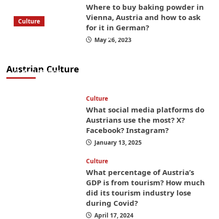
Where to buy baking powder in
Vienna, Austria and how to ask
Culture
for it in German?
What to bring on a trip to Vienna, Austria
May 26, 2023
from America? These things will save you
money while you’re here
Austrian Culture
April 25, 2025
Culture
What social media platforms do
Austrians use the most? X?
Facebook? Instagram?
January 13, 2025
Culture
What percentage of Austria’s
GDP is from tourism? How much
did its tourism industry lose
during Covid?
April 17, 2024