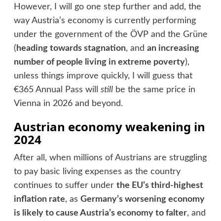
However, I will go one step further and add, the
way Austria’s economy is currently performing
under the government of the ÖVP and the Grüne
(
heading towards stagnation
, and
an increasing
number of people living in extreme poverty
),
unless things improve quickly, I will guess that
€365 Annual Pass will
still
be the same price in
Vienna in 2026 and beyond.
Austrian economy weakening in
2024
After all, when millions of Austrians are struggling
to pay basic living expenses as the country
continues to suffer under
the EU’s third-highest
inflation rate
, as
Germany’s worsening economy
is likely to cause Austria’s economy to falter
, and