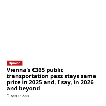
Opinion
Vienna’s €365 public
transportation pass stays same
price in 2025 and, I say, in 2026
and beyond
April 27, 2024