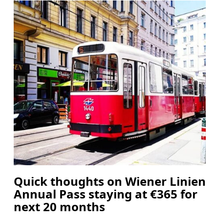
Quick thoughts on Wiener Linien
Annual Pass staying at €365 for
next 20 months