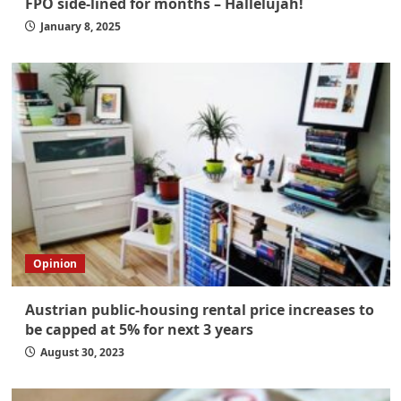
FPÖ side-lined for months – Hallelujah!
January 8, 2025
Opinion
Austrian public-housing rental price increases to
be capped at 5% for next 3 years
August 30, 2023