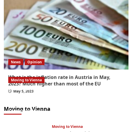
News
Opinion
What is the inflation rate in Austria in May,
Moving to Vienna
2023? Much higher than most of the EU
What government paperwork do EU/EEA
May 5, 2023
nationals need to study in Austria? Easier
than you think
Moving to Vienna
January 4, 2026
Moving to Vienna