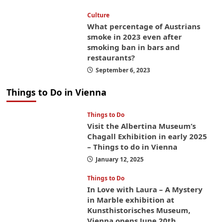
Culture
What percentage of Austrians
smoke in 2023 even after
smoking ban in bars and
restaurants?
September 6, 2023
Things to Do in Vienna
Things to Do
Visit the Albertina Museum’s
Chagall Exhibition in early 2025
– Things to do in Vienna
January 12, 2025
Things to Do
In Love with Laura – A Mystery
in Marble exhibition at
Kunsthistorisches Museum,
Vienna opens June 20th