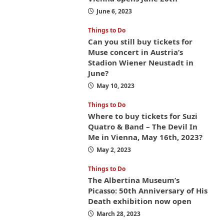
June 6, 2023
Things to Do
Can you still buy tickets for
Muse concert in Austria’s
Stadion Wiener Neustadt in
June?
May 10, 2023
Things to Do
Where to buy tickets for Suzi
Quatro & Band – The Devil In
Me in Vienna, May 16th, 2023?
May 2, 2023
Things to Do
The Albertina Museum’s
Picasso: 50th Anniversary of His
Death exhibition now open
March 28, 2023