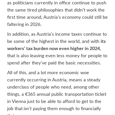
as politicians currently in office continue to push
the same tired philosophies that didn’t work the
first time around, Austria’s economy could still be
faltering in 2026.
In addition, as Austria’s income taxes continue to
be some of the highest in the world, and with
its
workers’ tax burden now even higher in 2024,
that is also leaving even less money for people to
spend after they’ve paid the basic necessities.
All of this, and a lot more economic woe
currently occurring in Austria, means a steady
underclass of people who need, among other
things, a €365 annual public transportation ticket
in Vienna just to be able to afford to get to the
job that
isn’t
paying them enough to financially