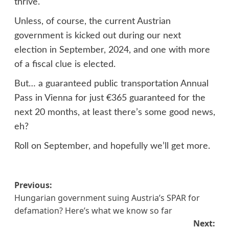
thrive.
Unless, of course, the current Austrian
government is kicked out during our next
election in September, 2024, and one with more
of a fiscal clue is elected.
But… a guaranteed public transportation Annual
Pass in Vienna for just €365 guaranteed for the
next 20 months, at least there’s some good news,
eh?
Roll on September, and hopefully we’ll get more.
Post
Previous:
Hungarian government suing Austria’s SPAR for
navigation
defamation? Here’s what we know so far
Next: