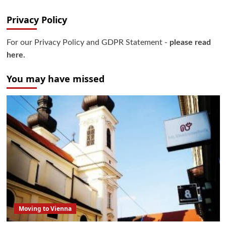
Privacy Policy
For our Privacy Policy and GDPR Statement -
please read
here.
You may have missed
Moving to Vienna