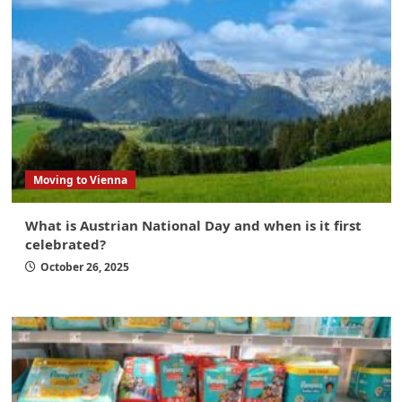
Moving to Vienna
What is Austrian National Day and when is it first
celebrated?
October 26, 2025