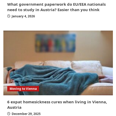
What government paperwork do EU/EEA nationals
need to study in Austria? Easier than you think
January 4, 2026
Moving to Vienna
6 expat homesickness cures when living in Vienna,
Austria
December 29, 2025