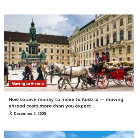
Moving to Vienna
How to save money to move to Austria — moving
abroad costs more than you expect
December 2, 2025