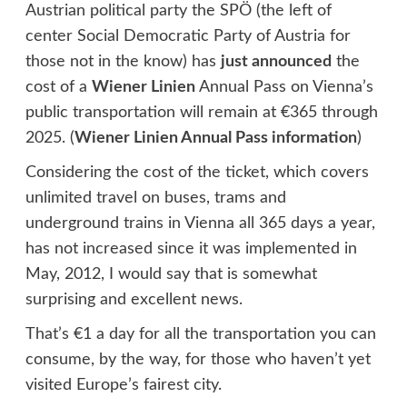
Austrian political party the SPÖ (the left of
center Social Democratic Party of Austria for
those not in the know) has
just announced
the
cost of a
Wiener Linien
Annual Pass on Vienna’s
public transportation will remain at €365 through
2025. (
Wiener Linien Annual Pass information
)
Considering the cost of the ticket, which covers
unlimited travel on buses, trams and
underground trains in Vienna all 365 days a year,
has not increased since it was implemented in
May, 2012, I would say that is somewhat
surprising and excellent news.
That’s €1 a day for all the transportation you can
consume, by the way, for those who haven’t yet
visited Europe’s fairest city.