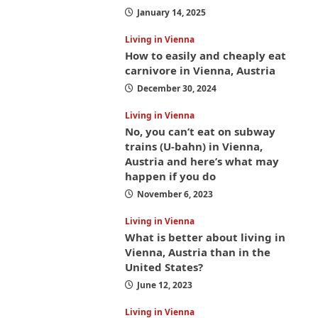
January 14, 2025
Living in Vienna
How to easily and cheaply eat
carnivore in Vienna, Austria
December 30, 2024
Living in Vienna
No, you can’t eat on subway
trains (U-bahn) in Vienna,
Austria and here’s what may
happen if you do
November 6, 2023
Living in Vienna
What is better about living in
Vienna, Austria than in the
United States?
June 12, 2023
Living in Vienna