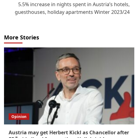
5.5% increase in nights spent in Austria’s hotels,
guesthouses, holiday apartments Winter 2023/24
More Stories
Opinion
Austria may get Herbert Kickl as Chancellor after