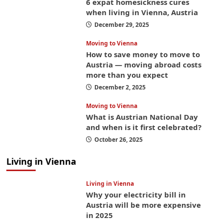
6 expat homesickness cures
when living in Vienna, Austria
December 29, 2025
Moving to Vienna
How to save money to move to
Austria — moving abroad costs
more than you expect
December 2, 2025
Moving to Vienna
What is Austrian National Day
and when is it first celebrated?
October 26, 2025
Living in Vienna
Living in Vienna
Why your electricity bill in
Austria will be more expensive
in 2025