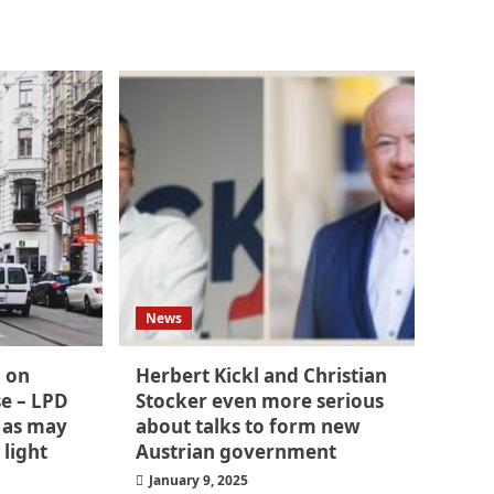
News
m on
Herbert Kickl and Christian
se – LPD
Stocker even more serious
 as may
about talks to form new
 light
Austrian government
January 9, 2025