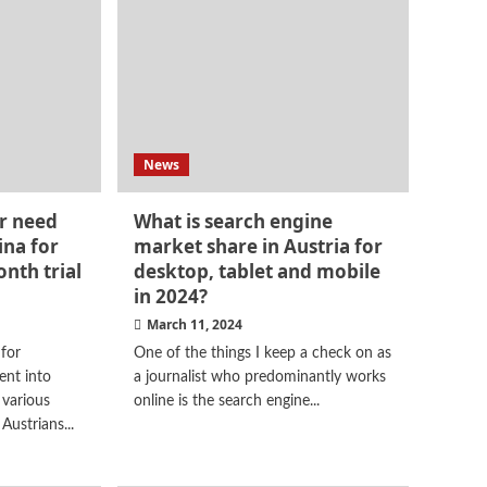
News
r need
What is search engine
ina for
market share in Austria for
onth trial
desktop, tablet and mobile
in 2024?
March 11, 2024
 for
One of the things I keep a check on as
ent into
a journalist who predominantly works
 various
online is the search engine...
Austrians...