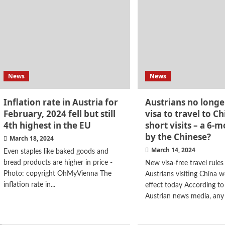
News
News
Inflation rate in Austria for
Austrians no longe
February, 2024 fell but still
visa to travel to Ch
4th highest in the EU
short visits – a 6-m
by the Chinese?
March 18, 2024
March 14, 2024
Even staples like baked goods and
bread products are higher in price -
New visa-free travel rules
Photo: copyright OhMyVienna The
Austrians visiting China w
inflation rate in...
effect today According to
Austrian news media, any 