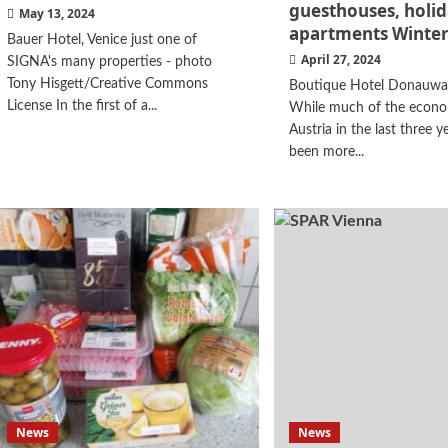
guesthouses, holi
May 13, 2024
apartments Winter
Bauer Hotel, Venice just one of
April 27, 2024
SIGNA's many properties - photo
Tony Hisgett/Creative Commons
Boutique Hotel Donauwal
License In the first of a...
While much of the econo
Austria in the last three y
been more...
News
News