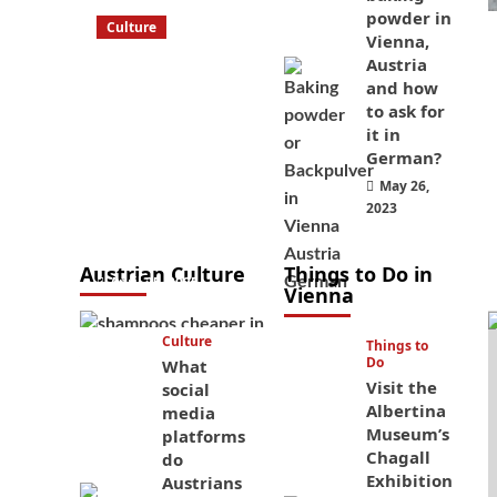
powder in
Culture
Vienna,
What to bring
Austria
on a trip to
and how
Vienna, Austria
to ask for
it in
from America?
German?
These things
May 26,
will save you
2023
money while
you’re here
Austrian Culture
Things to Do in
April 25, 2025
Vienna
Culture
Things to
Do
What
Visit the
social
Albertina
media
Museum’s
platforms
Chagall
do
Exhibition
Austrians