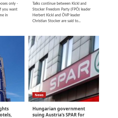
poses only -
Talks continue between Kickl and
f you want
Stocker Freedom Party (FPÖ) leader
me in
Herbert Kickl and ÖVP leader
Christian Stocker are said to...
News
ghts
Hungarian government
otels,
suing Austria’s SPAR for