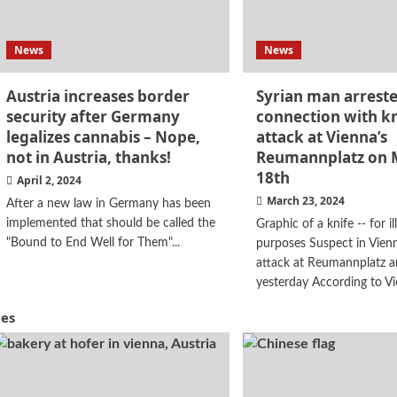
News
News
Austria increases border
Syrian man arreste
security after Germany
connection with kn
legalizes cannabis – Nope,
attack at Vienna’s
not in Austria, thanks!
Reumannplatz on 
18th
April 2, 2024
March 23, 2024
After a new law in Germany has been
implemented that should be called the
Graphic of a knife -- for il
"Bound to End Well for Them"...
purposes Suspect in Vienn
attack at Reumannplatz a
yesterday According to Vi
hes