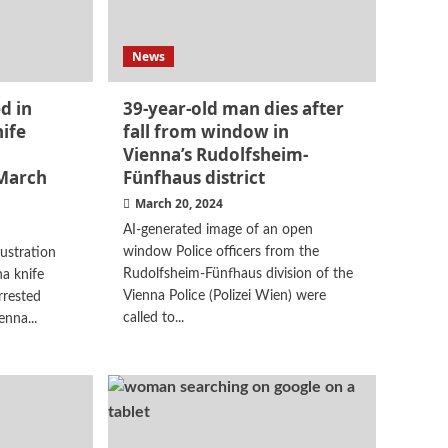
News
d in
39-year-old man dies after
ife
fall from window in
Vienna’s Rudolfsheim-
March
Fünfhaus district
March 20, 2024
AI-generated image of an open
window Police officers from the
lustration
Rudolfsheim-Fünfhaus division of the
a knife
Vienna Police (Polizei Wien) were
rrested
called to...
enna...