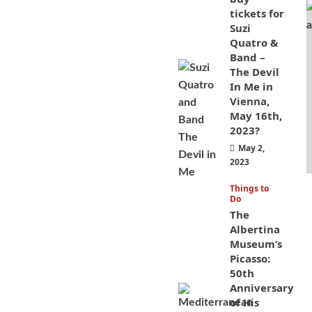
tickets for
Suzi
Quatro &
Band –
The Devil
In Me in
Vienna,
May 16th,
2023?
May 2,
2023
Things to
Do
The
Albertina
Museum’s
Picasso:
50th
Anniversary
of His