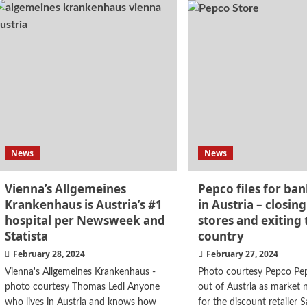
News
News
Vienna’s Allgemeines
Pepco files for ba
Krankenhaus is Austria’s #1
in Austria – closing
hospital per Newsweek and
stores and exiting 
Statista
country
February 28, 2024
February 27, 2024
Vienna's Allgemeines Krankenhaus -
Photo courtesy Pepco Pep
photo courtesy Thomas Ledl Anyone
out of Austria as market n
who lives in Austria and knows how
for the discount retailer 