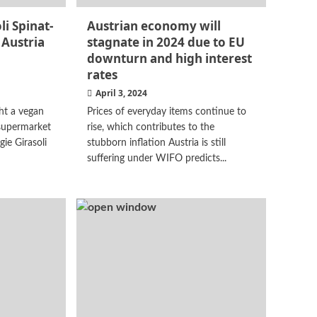
i Spinat-
Austrian economy will
 Austria
stagnate in 2024 due to EU
downturn and high interest
rates
April 3, 2024
ht a vegan
Prices of everyday items continue to
supermarket
rise, which contributes to the
gie Girasoli
stubborn inflation Austria is still
suffering under WIFO predicts...