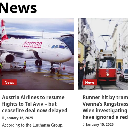
News
News
News
Austria Airlines to resume
Runner hit by tra
flights to Tel Aviv – but
Vienna’s Ringstras
ceasefire deal now delayed
Wien investigating
have ignored a red
January 16, 2025
January 15, 2025
According to the Lufthansa Group,