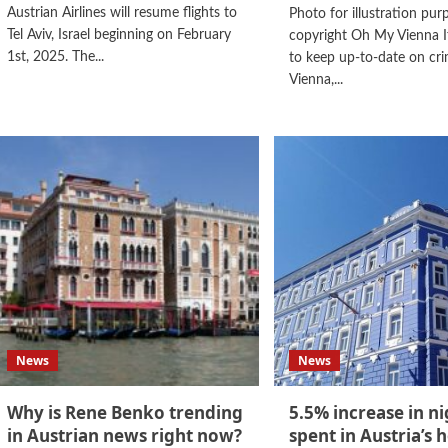
Austrian Airlines will resume flights to
Photo for illustration pur
Tel Aviv, Israel beginning on February
copyright Oh My Vienna I
1st, 2025. The...
to keep up-to-date on cri
Vienna,...
News
News
Why is Rene Benko trending
5.5% increase in ni
in Austrian news right now?
spent in Austria’s h