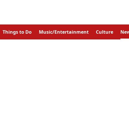
Things to Do
Music/Entertainment
Culture
Ne