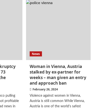
News
nkruptcy
Woman in Vienna, Austria
 73
stalked by ex-partner for
the
weeks – man given an entry
and approach ban
February 26, 2024
co pulling
Violence against women in Vienna,
ot profitable
Austria is still common While Vienna,
Sad news in
Austria is one of the world's safest