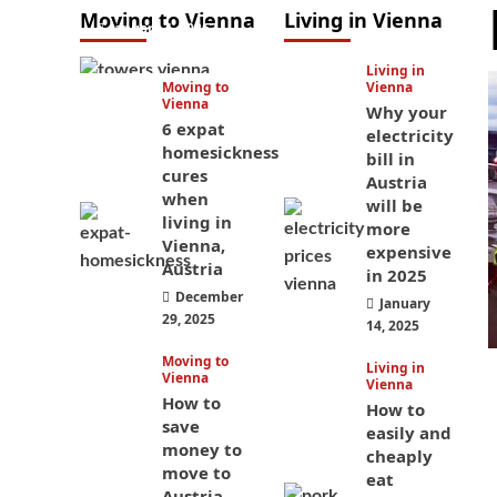
Moving to Vienna
Living in Vienna
January 4, 2026
Living in
Moving to
Vienna
Vienna
Why your
6 expat
electricity
homesickness
bill in
cures
Austria
when
will be
living in
more
Vienna,
expensive
Austria
in 2025
December
January
29, 2025
14, 2025
Moving to
Living in
Vienna
Vienna
How to
How to
save
easily and
money to
cheaply
move to
eat
Austria —