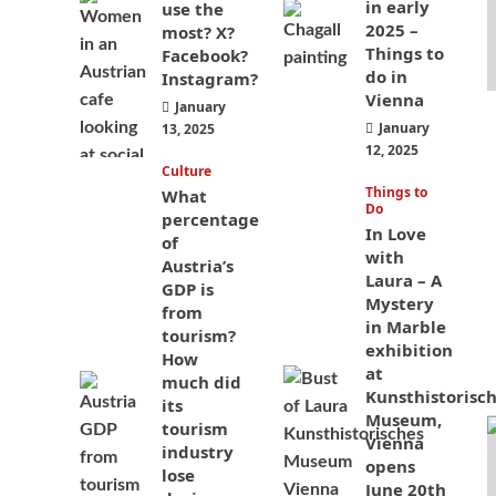
in early
use the
2025 –
most? X?
Things to
Facebook?
do in
Instagram?
Vienna
January
January
13, 2025
12, 2025
Culture
Things to
What
Do
percentage
In Love
of
with
Austria’s
Laura – A
GDP is
Mystery
from
in Marble
tourism?
exhibition
How
at
much did
Kunsthistorisc
its
Museum,
tourism
Vienna
industry
opens
lose
June 20th