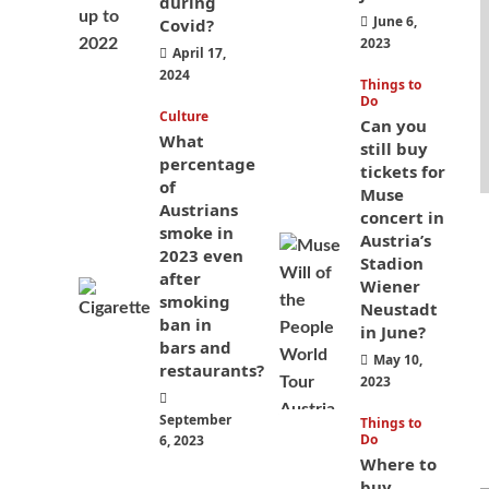
during
June 6,
Covid?
2023
April 17,
2024
Things to
Do
Culture
Can you
What
still buy
percentage
tickets for
of
Muse
Austrians
concert in
smoke in
Austria’s
2023 even
Stadion
after
Wiener
smoking
Neustadt
ban in
in June?
bars and
May 10,
restaurants?
2023
September
Things to
Do
6, 2023
Where to
buy