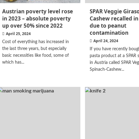
Austrian poverty level rose
SPAR Veggie Girasol
in 2023 – absolute poverty
Cashew recalled in
up over 50% since 2022
due to peanut
contamination
April 25, 2024
April 24, 2024
Cost of everything has increased in
the last three years, but especially
If you have recently boug
basic necessities like food, some of
pasta product at a SPAR 
which has...
in Austria called SPAR Veg
Spinach-Cashew...