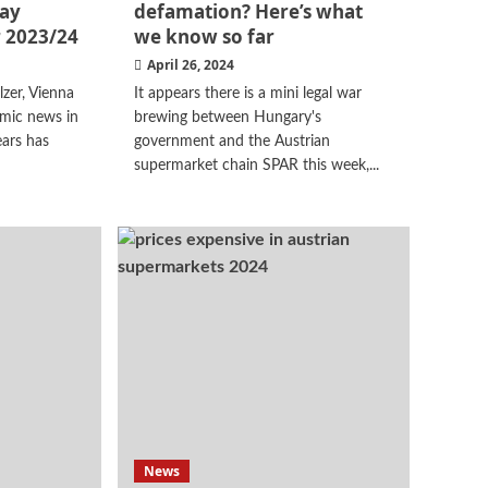
day
defamation? Here’s what
 2023/24
we know so far
April 26, 2024
zer, Vienna
It appears there is a mini legal war
mic news in
brewing between Hungary's
ears has
government and the Austrian
supermarket chain SPAR this week,...
News