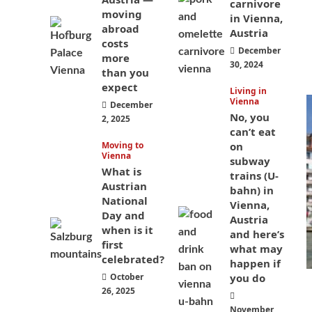
carnivore
moving
in Vienna,
abroad
Austria
costs
December
more
30, 2024
than you
expect
Living in
Vienna
December
No, you
2, 2025
can’t eat
Moving to
on
Vienna
subway
What is
trains (U-
Austrian
bahn) in
National
Vienna,
Day and
Austria
when is it
and here’s
first
what may
celebrated?
happen if
October
you do
26, 2025
November