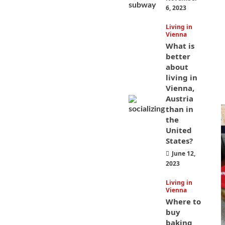
6, 2023
Living in
Vienna
What is
better
about
living in
Vienna,
Austria
than in
the
United
States?
June 12,
2023
Living in
Vienna
Where to
buy
baking