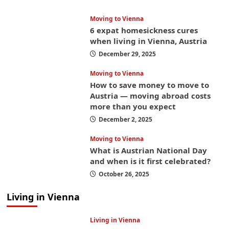
Moving to Vienna
6 expat homesickness cures
when living in Vienna, Austria
December 29, 2025
Moving to Vienna
How to save money to move to
Austria — moving abroad costs
more than you expect
December 2, 2025
Moving to Vienna
What is Austrian National Day
and when is it first celebrated?
October 26, 2025
Living in Vienna
Living in Vienna