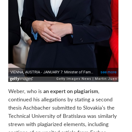
Weber, who is
an expert on plagiarism
,
continued his allegations by stating a second
thesis Aschbacher submitted to Slovakia’s the
Technical University of Bratislava was similarly
strewn with plagiarized elements, including