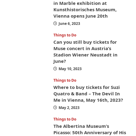
in Marble exhibition at
Kunsthistorisches Museum,
Vienna opens June 20th
June 6, 2023
Things to Do
Can you still buy tickets for
Muse concert in Austria’s
Stadion Wiener Neustadt in
June?
May 10, 2023
Things to Do
Where to buy tickets for Suzi
Quatro & Band – The Devil In
Me in Vienna, May 16th, 2023?
May 2, 2023
Things to Do
The Albertina Museum’s
Picasso: 50th Anniversary of His