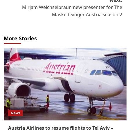
Next:
Mirjam Weichselbraun new presenter for The
Masked Singer Austria season 2
More Stories
News
Austria Airlines to resume flights to Tel Aviv –