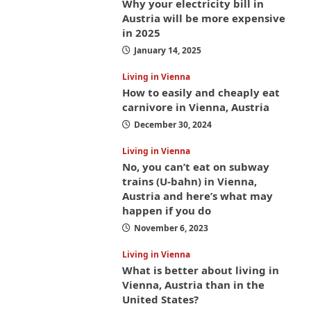
Why your electricity bill in
Austria will be more expensive
in 2025
January 14, 2025
Living in Vienna
How to easily and cheaply eat
carnivore in Vienna, Austria
December 30, 2024
Living in Vienna
No, you can’t eat on subway
trains (U-bahn) in Vienna,
Austria and here’s what may
happen if you do
November 6, 2023
Living in Vienna
What is better about living in
Vienna, Austria than in the
United States?