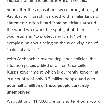
sections of an uncited article from Forbes.
Soon after the accusations were brought to light,
Aschbacher herself resigned with similar kinds of
statements often heard from politicians around
the world who want the spotlight off them — she
was resigning “to protect my family”, while
complaining about being on the receiving end of
“political attacks”.
With Aschbacher overseeing labor policies, the
situation places added strain on Chancellor
Kurz’s government, which is currently governing
in a country of only 8.9 million people and with
over half a million of those people currently
unemployed
.
An additional 417,000 are on shorter-hours work.