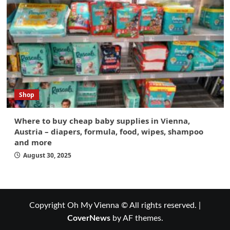
Shop
Where to buy cheap baby supplies in Vienna,
Austria – diapers, formula, food, wipes, shampoo
and more
August 30, 2025
Copyright Oh My Vienna © All rights reserved.
|
CoverNews
by AF themes.