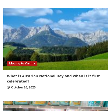
Moving to Vienna
What is Austrian National Day and when is it first
celebrated?
October 26, 2025