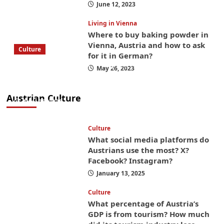
June 12, 2023
Living in Vienna
Where to buy baking powder in
Vienna, Austria and how to ask
Culture
for it in German?
What to bring on a trip to Vienna, Austria
May 26, 2023
from America? These things will save you
money while you’re here
Austrian Culture
April 25, 2025
Culture
What social media platforms do
Austrians use the most? X?
Facebook? Instagram?
January 13, 2025
Culture
What percentage of Austria’s
GDP is from tourism? How much