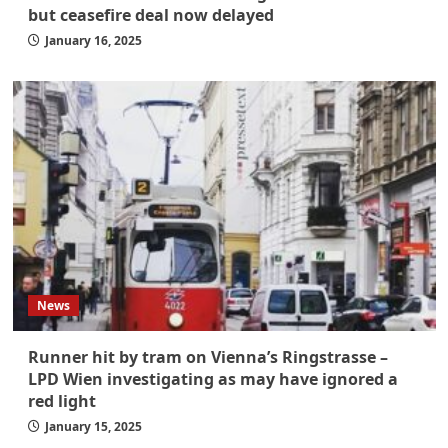
but ceasefire deal now delayed
January 16, 2025
News
Runner hit by tram on Vienna’s Ringstrasse –
LPD Wien investigating as may have ignored a
red light
January 15, 2025