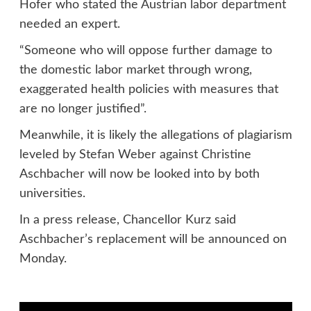
Hofer who stated the Austrian labor department
needed an expert.
“Someone who will oppose further damage to
the domestic labor market through wrong,
exaggerated health policies with measures that
are no longer justified”.
Meanwhile, it is likely the allegations of plagiarism
leveled by Stefan Weber against Christine
Aschbacher will now be looked into by both
universities.
In a press release, Chancellor Kurz said
Aschbacher’s replacement will be announced on
Monday.