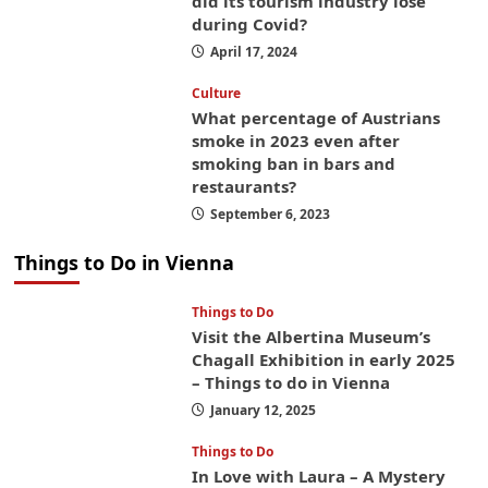
did its tourism industry lose
during Covid?
April 17, 2024
Culture
What percentage of Austrians
smoke in 2023 even after
smoking ban in bars and
restaurants?
September 6, 2023
Things to Do in Vienna
Things to Do
Visit the Albertina Museum’s
Chagall Exhibition in early 2025
– Things to do in Vienna
January 12, 2025
Things to Do
In Love with Laura – A Mystery