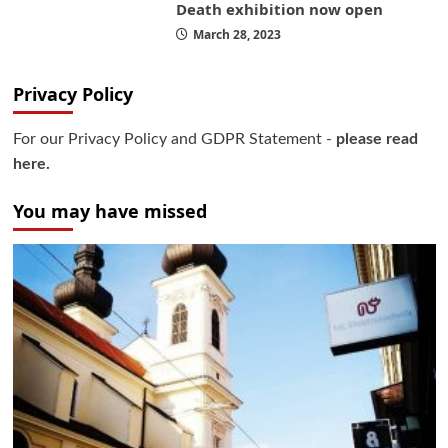
Death exhibition now open
March 28, 2023
Privacy Policy
For our Privacy Policy and GDPR Statement -
please read
here.
You may have missed