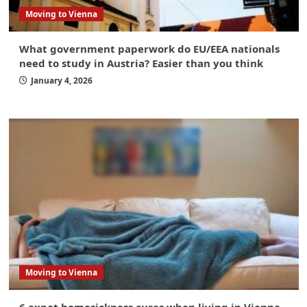
Moving to Vienna
What government paperwork do EU/EEA nationals
need to study in Austria? Easier than you think
January 4, 2026
Moving to Vienna