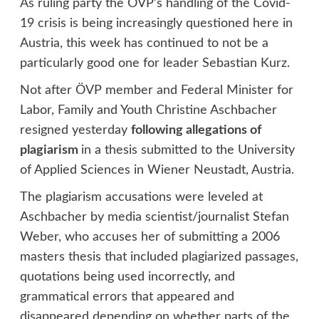
As ruling party the ÖVP’s handling of the Covid-
19 crisis is being increasingly questioned here in
Austria, this week has continued to not be a
particularly good one for leader Sebastian Kurz.
Not after ÖVP member and Federal Minister for
Labor, Family and Youth Christine Aschbacher
resigned yesterday
following allegations of
plagiarism
in a thesis submitted to the University
of Applied Sciences in Wiener Neustadt, Austria.
The plagiarism accusations were leveled at
Aschbacher by media scientist/journalist Stefan
Weber, who accuses her of submitting a 2006
masters thesis that included plagiarized passages,
quotations being used incorrectly, and
grammatical errors that appeared and
disappeared depending on whether parts of the