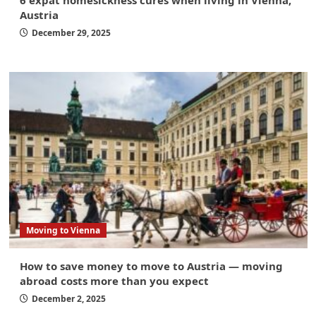
6 expat homesickness cures when living in Vienna,
Austria
December 29, 2025
Moving to Vienna
How to save money to move to Austria — moving
abroad costs more than you expect
December 2, 2025