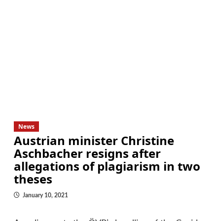
News
Austrian minister Christine
Aschbacher resigns after
allegations of plagiarism in two
theses
January 10, 2021