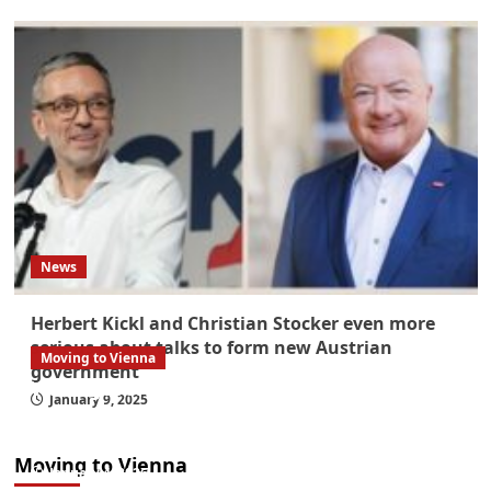
News
Herbert Kickl and Christian Stocker even more
serious about talks to form new Austrian
Moving to Vienna
government
What government paperwork do EU/EEA
January 9, 2025
nationals need to study in Austria? Easier
than you think
Moving to Vienna
January 4, 2026