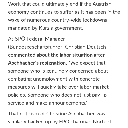
Work that could ultimately end if the Austrian
economy continues to suffer as it has been in the
wake of numerous country-wide lockdowns
mandated by Kurz’s government.
As SPÖ Federal Manager
(Bundesgeschäftsführer) Christian Deutsch
commented about the labor situation after
Aschbacher’s resignation
, “We expect that
someone who is genuinely concerned about
combating unemployment with concrete
measures will quickly take over labor market
policies. Someone who does not just pay lip
service and make announcements.”
That criticism of Christine Aschbacher was
similarly backed up by FPÖ chairman Norbert