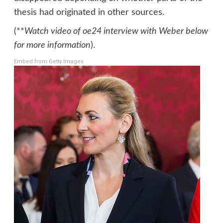
thesis had originated in other sources.
(**
Watch video of oe24 interview with Weber below
for more information
).
Embed from Getty Images