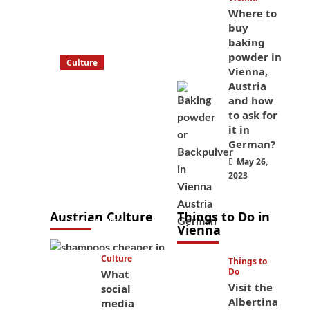
Where to
buy
baking
powder in
Culture
Vienna,
What to bring
Austria
on a trip to
and how
Vienna, Austria
to ask for
it in
from America?
German?
These things
May 26,
will save you
2023
money while
you’re here
Austrian Culture
Things to Do in
April 25, 2025
Vienna
Culture
Things to
Do
What
Visit the
social
Albertina
media