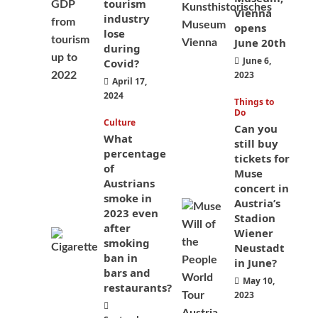
tourism
Vienna
industry
opens
lose
June 20th
during
June 6,
Covid?
2023
April 17,
2024
Things to
Do
Culture
Can you
What
still buy
percentage
tickets for
of
Muse
Austrians
concert in
smoke in
Austria’s
2023 even
Stadion
after
Wiener
smoking
Neustadt
ban in
in June?
bars and
May 10,
restaurants?
2023