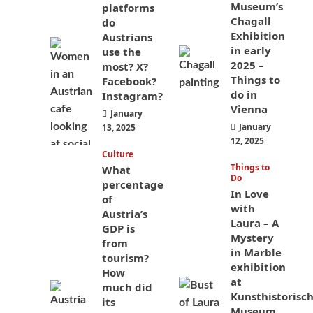
Museum’s
platforms
Chagall
do
Exhibition
Austrians
in early
use the
2025 –
most? X?
Things to
Facebook?
do in
Instagram?
Vienna
January
January
13, 2025
12, 2025
Culture
Things to
What
Do
percentage
In Love
of
with
Austria’s
Laura – A
GDP is
Mystery
from
in Marble
tourism?
exhibition
How
at
much did
Kunsthistorisc
its
Museum,