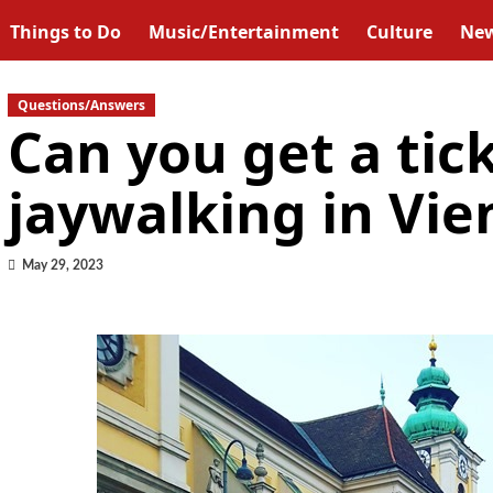
Things to Do
Music/Entertainment
Culture
Ne
Questions/Answers
Can you get a tick
jaywalking in Vie
May 29, 2023