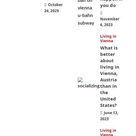
October
you do
26, 2025
November
6, 2023
Living in
Vienna
What is
better
about
living in
Vienna,
Austria
than in
the
United
States?
June 12,
2023
Living in
Vienna