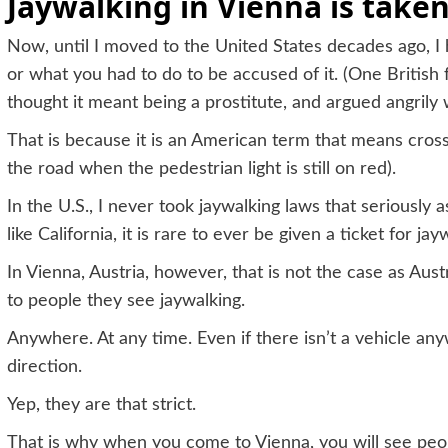
Jaywalking in Vienna is taken
Now, until I moved to the United States decades ago, I
or what you had to do to be accused of it. (One British 
thought it meant being a prostitute, and argued angrily w
That is because it is an American term that means crossin
the road when the pedestrian light is still on red).
In the U.S., I never took jaywalking laws that seriously a
like California, it is rare to ever be given a ticket for ja
In Vienna, Austria, however, that is not the case as Austr
to people they see jaywalking.
Anywhere. At any time. Even if there isn’t a vehicle a
direction.
Yep, they are that strict.
That is why when you come to Vienna, you will see peo