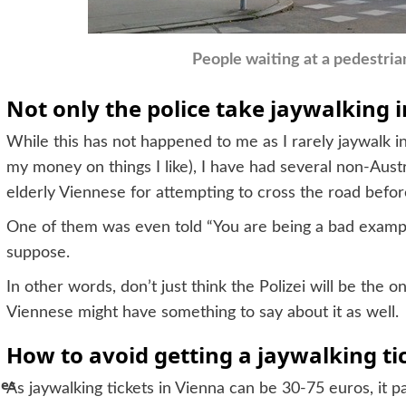
People waiting at a pedestria
Not only the police take jaywalking i
While this has not happened to me as I rarely jaywalk i
my money on things I like), I have had several non-Aust
elderly Viennese for attempting to cross the road befor
One of them was even told “You are being a bad example 
suppose.
In other words, don’t just think the Polizei will be the 
Viennese might have something to say about it as well.
How to avoid getting a jaywalking ti
hes
As jaywalking tickets in Vienna can be 30-75 euros, it