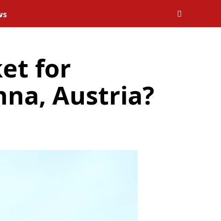
ws
et for
nna, Austria?