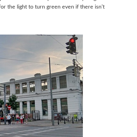
or the light to turn green even if there isn’t