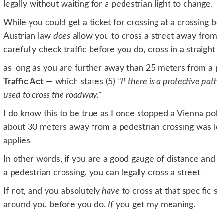
legally without waiting for a pedestrian light to change.
While you could get a ticket for crossing at a crossing 
Austrian law
does
allow you to cross a street away from
carefully check traffic before you do, cross in a straight 
as long as you are further away than 25 meters from a p
Traffic Act
— which states
(5)
“If there is a protective pat
used to cross the roadway.”
I do know this to be true as I once stopped a Vienna poli
about 30 meters away from a pedestrian crossing was le
applies.
In other words, if you are a good gauge of distance and
a pedestrian crossing, you can legally cross a street.
If not, and you absolutely
have
to cross at that specific
around you before you do.
If
you get my meaning.