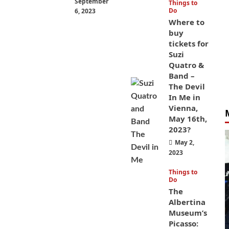
September
Things to
Do
6, 2023
Where to
buy
tickets for
Suzi
Quatro &
Band –
The Devil
In Me in
Vienna,
May 16th,
2023?
May 2,
2023
Things to
Do
The
Albertina
Museum’s
Picasso: