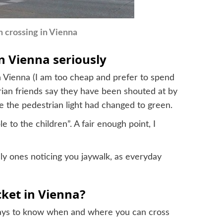
n crossing in Vienna
n Vienna seriously
n Vienna (I am too cheap and prefer to spend
rian friends say they have been shouted at by
e the pedestrian light had changed to green.
to the children”. A fair enough point, I
only ones noticing you jaywalk, as everyday
cket in Vienna?
 pays to know when and where you can cross