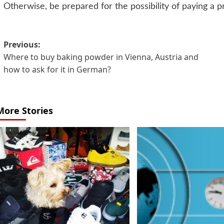
Otherwise, be prepared for the possibility of paying a pr
Post
Previous:
Where to buy baking powder in Vienna, Austria and
navigation
how to ask for it in German?
More Stories