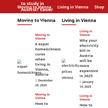
to study in
Moving to Vienna
Living in Vienna
Shop
Austria? Easier
than you think
Moving to Vienna
Living in Vienna
January 4, 2026
Living in
Moving to
Vienna
Vienna
Why your
6 expat
electricity
homesickness
bill in
cures
Austria
when
will be
living in
more
Vienna,
expensive
Austria
in 2025
December
January
29, 2025
14, 2025
Moving to
Living in
Vienna
Vienna
How to
How to