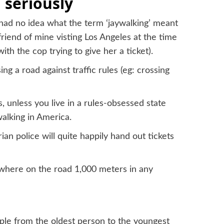
 seriously
 had no idea what the term ‘jaywalking’ meant
friend of mine visting Los Angeles at the time
ith the cop trying to give her a ticket).
g a road against traffic rules (eg: crossing
s, unless you live in a rules-obsessed state
ywalking in America.
ian police will quite happily hand out tickets
nywhere on the road 1,000 meters in any
ple from the oldest person to the youngest