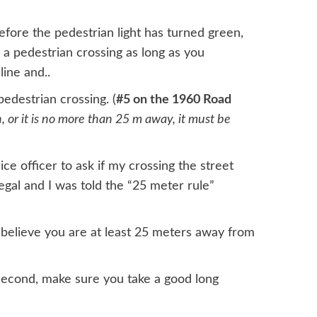
before the pedestrian light has turned green,
 a pedestrian crossing as long as you
line and..
edestrian crossing. (
#5 on the 1960 Road
h, or it is no more than 25 m away, it must be
ce officer to ask if my crossing the street
gal and I was told the “25 meter rule”
 believe you are at least 25 meters away from
 second, make sure you take a good long