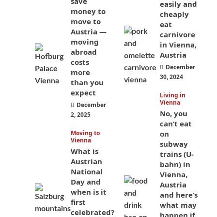
save
easily and
money to
cheaply
move to
eat
Austria —
carnivore
moving
in Vienna,
abroad
Austria
costs
December
more
30, 2024
than you
expect
Living in
Vienna
December
No, you
2, 2025
can’t eat
Moving to
on
Vienna
subway
What is
trains (U-
Austrian
bahn) in
National
Vienna,
Day and
Austria
when is it
and here’s
first
what may
celebrated?
happen if