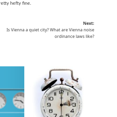
etty hefty fine.
Next:
Is Vienna a quiet city? What are Vienna noise
ordinance laws like?