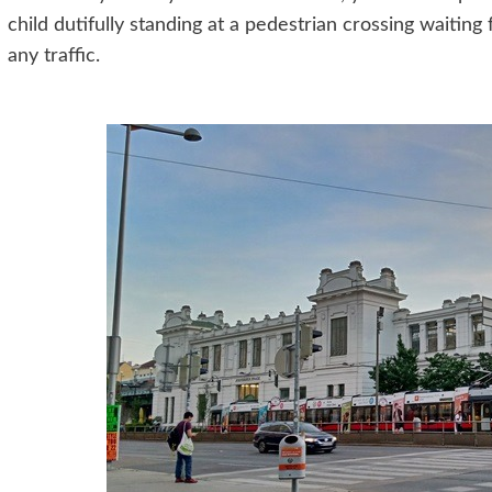
child dutifully standing at a pedestrian crossing waiting f
any traffic.