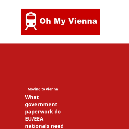
Skip
to
content
Moving to Vienna
What
government
paperwork do
EU/EEA
nationals need