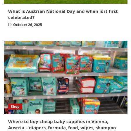
What is Austrian National Day and when is it first
celebrated?
October 26, 2025
Shop
Where to buy cheap baby supplies in Vienna,
Austria – diapers, formula, food, wipes, shampoo