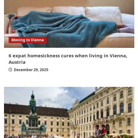
Moving to Vienna
6 expat homesickness cures when living in Vienna,
Austria
December 29, 2025