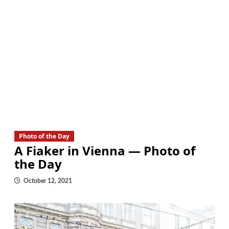
Photo of the Day
A Fiaker in Vienna — Photo of
the Day
October 12, 2021