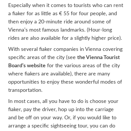
Especially when it comes to tourists who can rent
a fiaker for as little as € 55 for four people, and
then enjoy a 20-minute ride around some of
Vienna’s most famous landmarks. (Hour-long
rides are also available for a slightly higher price).
With several fiaker companies in Vienna covering
specific areas of the city (see
the Vienna Tourist
Board’s website
for the various areas of the city
where fiakers are available), there are many
opportunities to enjoy these wonderful modes of
transportation.
In most cases, all you have to do is choose your
fiaker, pay the driver, hop up into the carriage
and be off on your way. Or, if you would like to
arrange a specific sightseeing tour, you can do