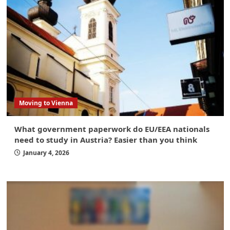
Moving to Vienna
What government paperwork do EU/EEA nationals
need to study in Austria? Easier than you think
January 4, 2026