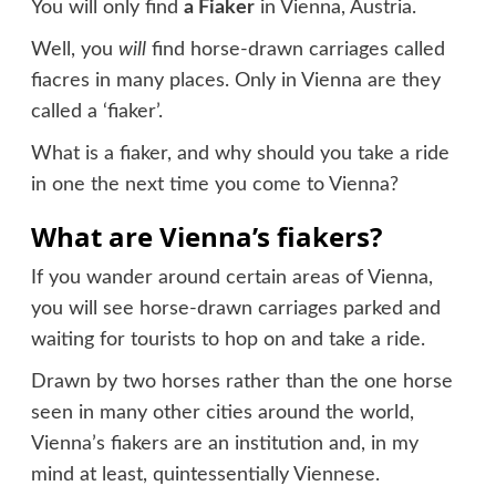
You will only find
a Fiaker
in Vienna, Austria.
Well, you
will
find horse-drawn carriages called
fiacres in many places. Only in Vienna are they
called a ‘fiaker’.
What is a fiaker, and why should you take a ride
in one the next time you come to Vienna?
What are Vienna’s fiakers?
If you wander around certain areas of Vienna,
you will see horse-drawn carriages parked and
waiting for tourists to hop on and take a ride.
Drawn by two horses rather than the one horse
seen in many other cities around the world,
Vienna’s fiakers are an institution and, in my
mind at least, quintessentially Viennese.