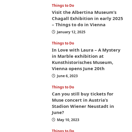
Things to Do
Visit the Albertina Museum’s
Chagall Exhibition in early 2025
– Things to do in Vienna
January 12, 2025
Things to Do
In Love with Laura – A Mystery
in Marble exhibition at
Kunsthistorisches Museum,
Vienna opens June 20th
June 6, 2023
Things to Do
Can you still buy tickets for
Muse concert in Austria’s
Stadion Wiener Neustadt in
June?
May 10, 2023
Things to Do