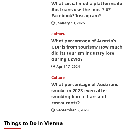
What social media platforms do
Austrians use the most? X?
Facebook? Instagram?
January 13, 2025
Culture
What percentage of Austria’s
GDP is from tourism? How much
did its tourism industry lose
during Covid?
April 17, 2024
Culture
What percentage of Austrians
smoke in 2023 even after
smoking ban in bars and
restaurants?
September 6, 2023
Things to Do in Vienna