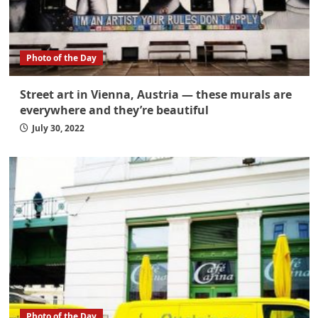
Photo of the Day
Street art in Vienna, Austria — these murals are
everywhere and they’re beautiful
July 30, 2022
Photo of the Day