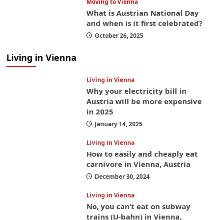
Moving to Vienna
What is Austrian National Day
and when is it first celebrated?
October 26, 2025
Living in Vienna
Living in Vienna
Why your electricity bill in
Austria will be more expensive
in 2025
January 14, 2025
Living in Vienna
How to easily and cheaply eat
carnivore in Vienna, Austria
December 30, 2024
Living in Vienna
No, you can’t eat on subway
trains (U-bahn) in Vienna,