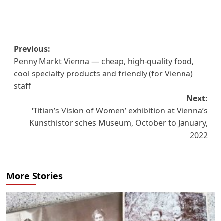
Post
Previous:
Penny Markt Vienna — cheap, high-quality food,
navigation
cool specialty products and friendly (for Vienna)
staff
Next:
‘Titian’s Vision of Women’ exhibition at Vienna’s
Kunsthistorisches Museum, October to January,
2022
More Stories