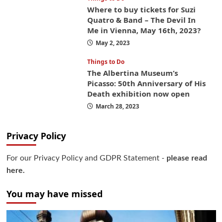
Where to buy tickets for Suzi
Quatro & Band – The Devil In
Me in Vienna, May 16th, 2023?
May 2, 2023
Things to Do
The Albertina Museum’s
Picasso: 50th Anniversary of His
Death exhibition now open
March 28, 2023
Privacy Policy
For our Privacy Policy and GDPR Statement -
please read
here.
You may have missed