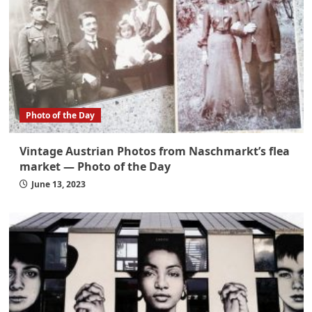
Photo of the Day
Vintage Austrian Photos from Naschmarkt’s flea
market — Photo of the Day
June 13, 2023