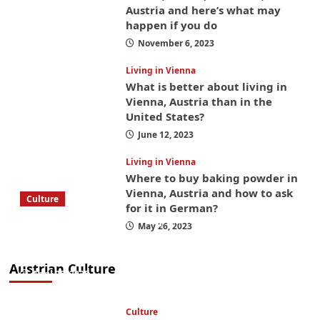
Austria and here’s what may
happen if you do
November 6, 2023
Living in Vienna
What is better about living in
Vienna, Austria than in the
United States?
June 12, 2023
Living in Vienna
Where to buy baking powder in
Vienna, Austria and how to ask
Culture
for it in German?
What to bring on a trip to Vienna, Austria
May 26, 2023
from America? These things will save you
money while you’re here
Austrian Culture
April 25, 2025
Culture