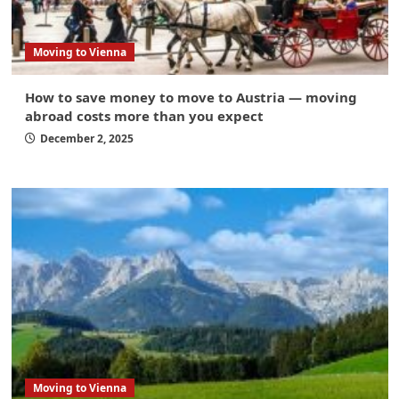
Moving to Vienna
How to save money to move to Austria — moving
abroad costs more than you expect
December 2, 2025
Moving to Vienna