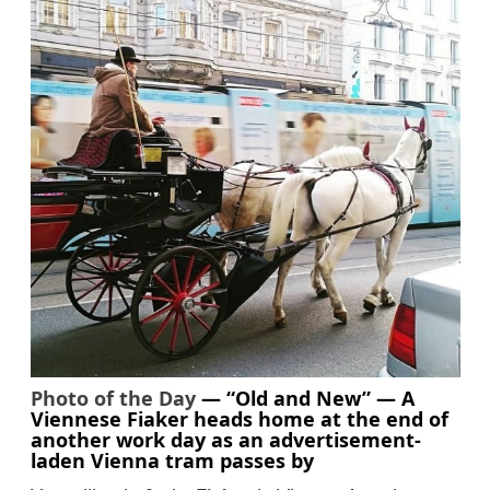
Photo of the Day
— “Old and New” — A
Viennese Fiaker heads home at the end of
another work day as an advertisement-
laden Vienna tram passes by