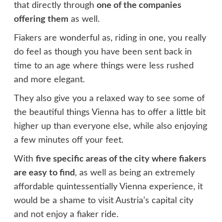
that directly through
one of the companies
offering them
as well.
Fiakers are wonderful as, riding in one, you really
do feel as though you have been sent back in
time to an age where things were less rushed
and more elegant.
They also give you a relaxed way to see some of
the beautiful things Vienna has to offer a little bit
higher up than everyone else, while also enjoying
a few minutes off your feet.
With
five specific areas of the city where fiakers
are easy to find
, as well as being an extremely
affordable quintessentially Vienna experience, it
would be a shame to visit Austria’s capital city
and not enjoy a fiaker ride.