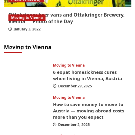
Ottakringer beer vans and Ottakringer Brewery,
Moving to Vienna
Vienna — Photo of the Day
What government paperwork do EU/EEA
January 3, 2022
nationals need to study in Austria? Easier
than you think
Moving to Vienna
January 4, 2026
Moving to Vienna
6 expat homesickness cures
when living in Vienna, Austria
December 29, 2025
Moving to Vienna
How to save money to move to
Austria — moving abroad costs
more than you expect
December 2, 2025