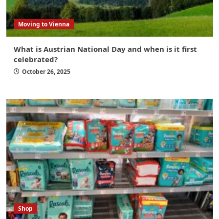
Moving to Vienna
What is Austrian National Day and when is it first
celebrated?
October 26, 2025
Shop