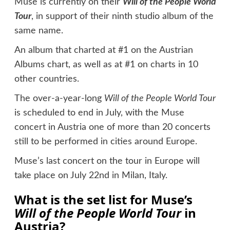
Muse is currently on their
Will of the People World
Tour
, in support of their ninth studio album of the
same name.
An album that charted at #1 on the Austrian
Albums chart, as well as at #1 on charts in 10
other countries.
The over-a-year-long
Will of the People World Tour
is scheduled to end in July, with the Muse
concert in Austria one of more than 20 concerts
still to be performed in cities around Europe.
Muse’s last concert on the tour in Europe will
take place on July 22nd in Milan, Italy.
What is the set list for Muse’s
Will of the People World Tour
in
Austria?