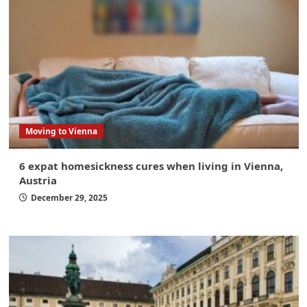
Moving to Vienna
6 expat homesickness cures when living in Vienna,
Austria
December 29, 2025