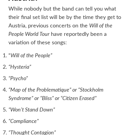
While nobody but the band can tell you what
their final set list will be by the time they get to
Austria, previous concerts on the
Will of the
People World Tour
have reportedly been a
variation of these songs:
“
Will of the People”
“Hysteria”
“Psycho”
“Map of the Problematique” or “Stockholm
Syndrome” or “Bliss” or “Citizen Erased”
“Won’t Stand Down”
“Compliance”
“Thought Contagion”