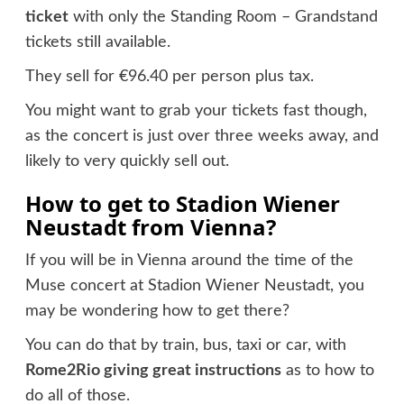
ticket
with only the Standing Room – Grandstand
tickets still available.
They sell for €96.40 per person plus tax.
You might want to grab your tickets fast though,
as the concert is just over three weeks away, and
likely to very quickly sell out.
How to get to Stadion Wiener
Neustadt from Vienna?
If you will be in Vienna around the time of the
Muse concert at Stadion Wiener Neustadt, you
may be wondering how to get there?
You can do that by train, bus, taxi or car, with
Rome2Rio giving great instructions
as to how to
do all of those.