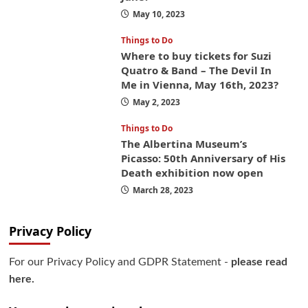
May 10, 2023
Things to Do
Where to buy tickets for Suzi
Quatro & Band – The Devil In
Me in Vienna, May 16th, 2023?
May 2, 2023
Things to Do
The Albertina Museum’s
Picasso: 50th Anniversary of His
Death exhibition now open
March 28, 2023
Privacy Policy
For our Privacy Policy and GDPR Statement -
please read
here.