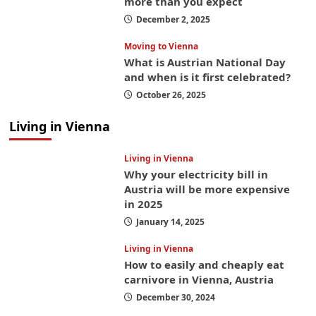
more than you expect
December 2, 2025
Moving to Vienna
What is Austrian National Day
and when is it first celebrated?
October 26, 2025
Living in Vienna
Living in Vienna
Why your electricity bill in
Austria will be more expensive
in 2025
January 14, 2025
Living in Vienna
How to easily and cheaply eat
carnivore in Vienna, Austria
December 30, 2024