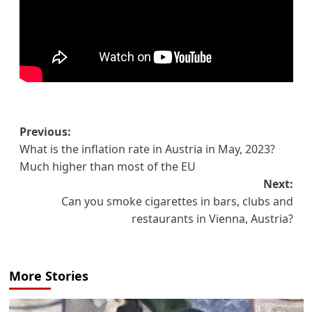
Post
Previous:
What is the inflation rate in Austria in May, 2023?
navigation
Much higher than most of the EU
Next:
Can you smoke cigarettes in bars, clubs and
restaurants in Vienna, Austria?
More Stories