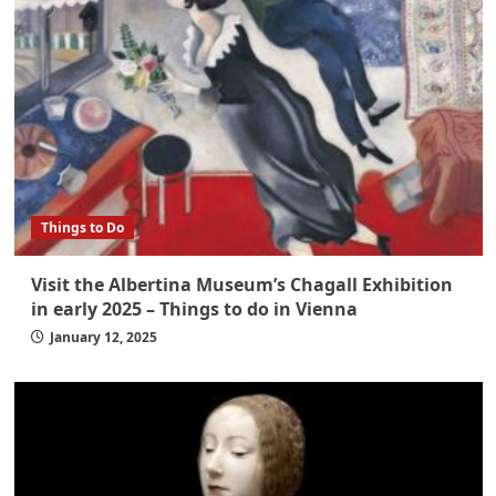
Things to Do
Visit the Albertina Museum’s Chagall Exhibition
in early 2025 – Things to do in Vienna
January 12, 2025