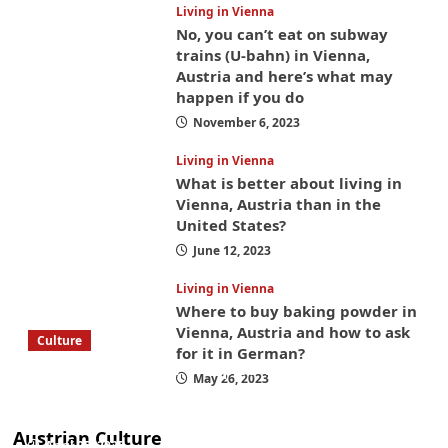
Living in Vienna
No, you can’t eat on subway
trains (U-bahn) in Vienna,
Austria and here’s what may
happen if you do
November 6, 2023
Living in Vienna
What is better about living in
Vienna, Austria than in the
United States?
June 12, 2023
Living in Vienna
Where to buy baking powder in
Vienna, Austria and how to ask
Culture
for it in German?
What to bring on a trip to Vienna, Austria
May 26, 2023
from America? These things will save you
money while you’re here
Austrian Culture
April 25, 2025