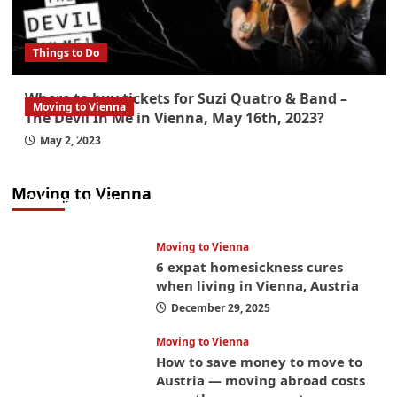
Things to Do
Where to buy tickets for Suzi Quatro & Band –
Moving to Vienna
The Devil In Me in Vienna, May 16th, 2023?
What government paperwork do EU/EEA
May 2, 2023
nationals need to study in Austria? Easier
than you think
Moving to Vienna
January 4, 2026
Moving to Vienna
6 expat homesickness cures
when living in Vienna, Austria
December 29, 2025
Moving to Vienna
How to save money to move to
Austria — moving abroad costs