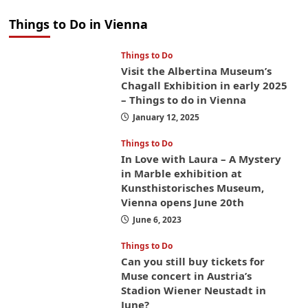
Things to Do in Vienna
Things to Do
Visit the Albertina Museum’s
Chagall Exhibition in early 2025
– Things to do in Vienna
January 12, 2025
Things to Do
In Love with Laura – A Mystery
in Marble exhibition at
Kunsthistorisches Museum,
Vienna opens June 20th
June 6, 2023
Things to Do
Can you still buy tickets for
Muse concert in Austria’s
Stadion Wiener Neustadt in
June?