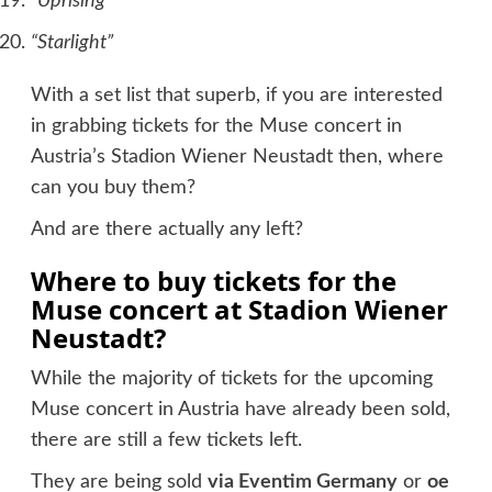
“Uprising”
“Starlight”
With a set list that superb, if you are interested
in grabbing tickets for the Muse concert in
Austria’s Stadion Wiener Neustadt then, where
can you buy them?
And are there actually any left?
Where to buy tickets for the
Muse concert at Stadion Wiener
Neustadt?
While the majority of tickets for the upcoming
Muse concert in Austria have already been sold,
there are still a few tickets left.
They are being sold
via Eventim Germany
or
oe