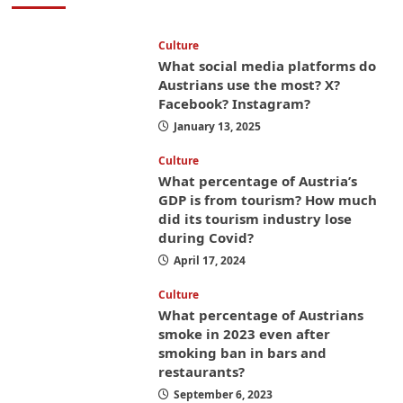
Culture
What social media platforms do
Austrians use the most? X?
Facebook? Instagram?
January 13, 2025
Culture
What percentage of Austria’s
GDP is from tourism? How much
did its tourism industry lose
during Covid?
April 17, 2024
Culture
What percentage of Austrians
smoke in 2023 even after
smoking ban in bars and
restaurants?
September 6, 2023