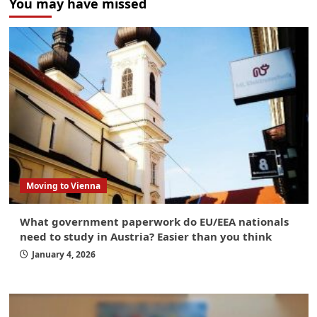
You may have missed
Moving to Vienna
What government paperwork do EU/EEA nationals
need to study in Austria? Easier than you think
January 4, 2026