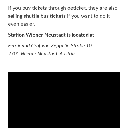
If you buy tickets through oeticket, they are also
selling shuttle bus tickets
if you want to do it
even easier.
Station Wiener Neustadt is located at:
Ferdinand Graf von Zeppelin Straße
10
2700 Wiener Neustadt, Austria