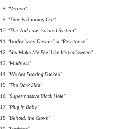
“Verona”
“Time Is Running Out”
“The 2nd Law: Isolated System”
“Undisclosed Desires” or “Resistance”
“You Make Me Feel Like It’s Halloween”
“Madness”
“We Are Fucking Fucked”
“The Dark Side”
“Supermassive Black Hole”
“Plug In Baby”
“Behold, the Glove”