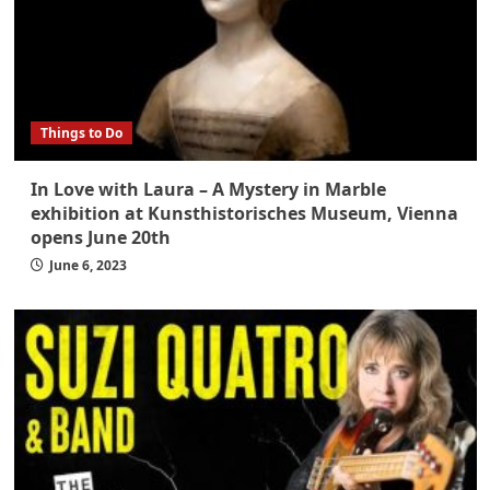
Things to Do
In Love with Laura – A Mystery in Marble
exhibition at Kunsthistorisches Museum, Vienna
opens June 20th
June 6, 2023