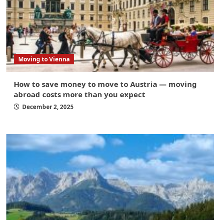
Moving to Vienna
How to save money to move to Austria — moving
abroad costs more than you expect
December 2, 2025