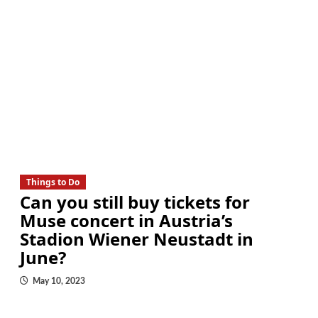
Things to Do
Can you still buy tickets for
Muse concert in Austria’s
Stadion Wiener Neustadt in
June?
May 10, 2023