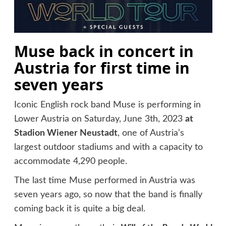
Muse back in concert in
Austria for first time in
seven years
Iconic English rock band Muse is performing in
Lower Austria on Saturday, June 3th, 2023
at
Stadion Wiener Neustadt
, one of Austria’s
largest outdoor stadiums and with a capacity to
accommodate 4,290 people.
The last time Muse performed in Austria was
seven years ago, so now that the band is finally
coming back it is quite a big deal.