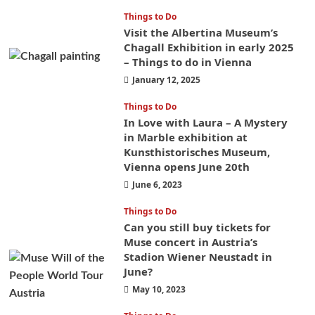
Things to Do
Visit the Albertina Museum’s
Chagall Exhibition in early 2025
– Things to do in Vienna
January 12, 2025
Things to Do
In Love with Laura – A Mystery
in Marble exhibition at
Kunsthistorisches Museum,
Vienna opens June 20th
June 6, 2023
Things to Do
Can you still buy tickets for
Muse concert in Austria’s
Stadion Wiener Neustadt in
June?
May 10, 2023