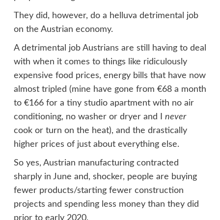
They did, however, do a helluva detrimental job
on the Austrian economy.
A detrimental job Austrians are still having to deal
with when it comes to things like ridiculously
expensive food prices, energy bills that have now
almost tripled (mine have gone from €68 a month
to €166 for a tiny studio apartment with no air
conditioning, no washer or dryer and I
never
cook or turn on the heat), and the drastically
higher prices of just about everything else.
So yes, Austrian manufacturing contracted
sharply in June and, shocker, people are buying
fewer products/starting fewer construction
projects and spending less money than they did
prior to early 2020.