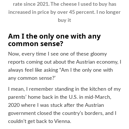
rate since 2021. The cheese I used to buy has
increased in price by over 45 percent. I no longer
buy it
Am I the only one with any
common sense?
Now, every time I see one of these gloomy
reports coming out about the Austrian economy, I
always feel like asking “Am I the only one with
any common sense?’
I mean, I remember standing in the kitchen of my
parents’ home back in the U.S. in mid-March,
2020 where I was stuck after the Austrian
government closed the country’s borders, and I
couldn’t get back to Vienna.