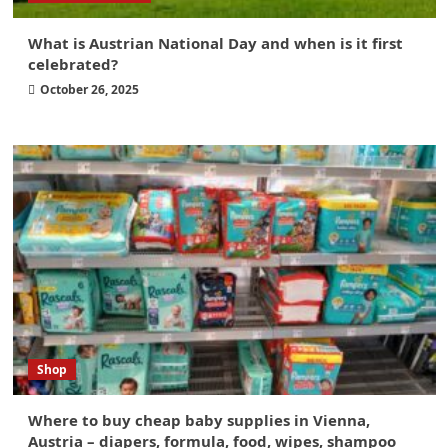
What is Austrian National Day and when is it first
celebrated?
October 26, 2025
Shop
Where to buy cheap baby supplies in Vienna,
Austria – diapers, formula, food, wipes, shampoo