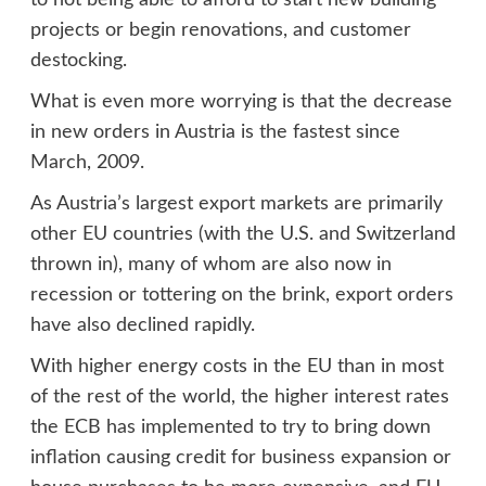
to not being able to afford to start new building
projects or begin renovations, and customer
destocking.
What is even more worrying is that the decrease
in new orders in Austria is the fastest since
March, 2009.
As Austria’s largest export markets are primarily
other EU countries (with the U.S. and Switzerland
thrown in), many of whom are also now in
recession or tottering on the brink, export orders
have also declined rapidly.
With higher energy costs in the EU than in most
of the rest of the world, the higher interest rates
the ECB has implemented to try to bring down
inflation causing credit for business expansion or