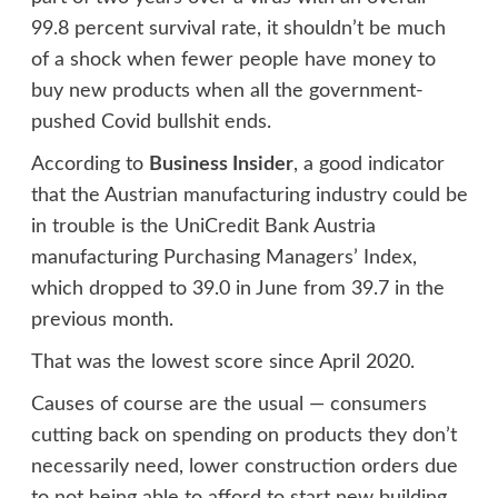
99.8 percent survival rate, it shouldn’t be much
of a shock when fewer people have money to
buy new products when all the government-
pushed Covid bullshit ends.
According to
Business Insider
, a good indicator
that the Austrian manufacturing industry could be
in trouble is the UniCredit Bank Austria
manufacturing Purchasing Managers’ Index,
which dropped to 39.0 in June from 39.7 in the
previous month.
That was the lowest score since April 2020.
Causes of course are the usual — consumers
cutting back on spending on products they don’t
necessarily need, lower construction orders due