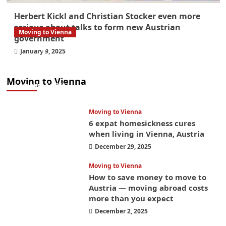
Herbert Kickl and Christian Stocker even more
serious about talks to form new Austrian
Moving to Vienna
government
What government paperwork do EU/EEA
January 9, 2025
nationals need to study in Austria? Easier
than you think
Moving to Vienna
January 4, 2026
Moving to Vienna
6 expat homesickness cures
when living in Vienna, Austria
December 29, 2025
Moving to Vienna
How to save money to move to
Austria — moving abroad costs
more than you expect
December 2, 2025