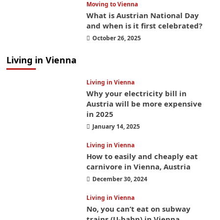
Moving to Vienna
What is Austrian National Day
and when is it first celebrated?
October 26, 2025
Living in Vienna
Living in Vienna
Why your electricity bill in
Austria will be more expensive
in 2025
January 14, 2025
Living in Vienna
How to easily and cheaply eat
carnivore in Vienna, Austria
December 30, 2024
Living in Vienna
No, you can’t eat on subway
trains (U-bahn) in Vienna,