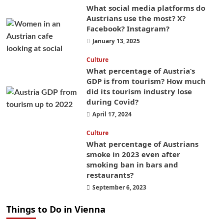
What social media platforms do
Austrians use the most? X?
Facebook? Instagram?
January 13, 2025
Culture
What percentage of Austria’s
GDP is from tourism? How much
did its tourism industry lose
during Covid?
April 17, 2024
Culture
What percentage of Austrians
smoke in 2023 even after
smoking ban in bars and
restaurants?
September 6, 2023
Things to Do in Vienna