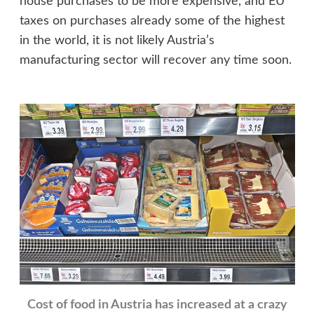
house purchases to be more expensive, and EU
taxes on purchases already some of the highest
in the world, it is not likely Austria’s
manufacturing sector will recover any time soon.
Cost of food in Austria has increased at a crazy