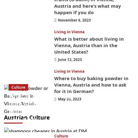
Austria and here’s what may
happen if you do
November 6, 2023
Living in Vienna
What is better about living in
Vienna, Austria than in the
United States?
June 12, 2023
Living in Vienna
Where to buy baking powder in
Vienna, Austria and how to ask
Culture
for it in German?
What to bring on a trip to Vienna, Austria
May 26, 2023
from America? These things will save you
money while you’re here
Austrian Culture
April 25, 2025
Culture