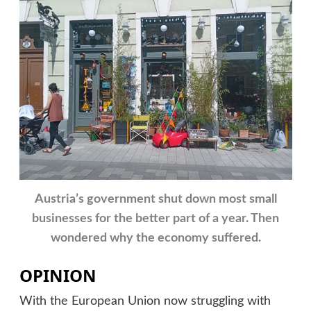
Austria’s government shut down most small
businesses for the better part of a year. Then
wondered why the economy suffered.
OPINION
With the European Union now struggling with