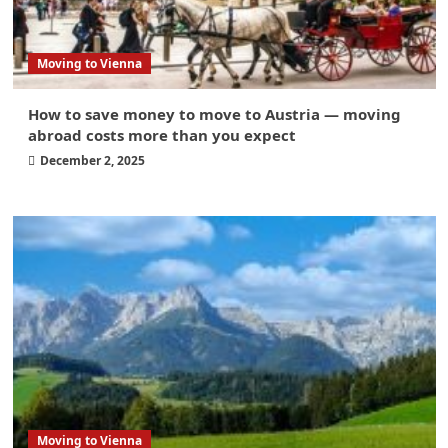
Moving to Vienna
How to save money to move to Austria — moving
abroad costs more than you expect
December 2, 2025
Moving to Vienna