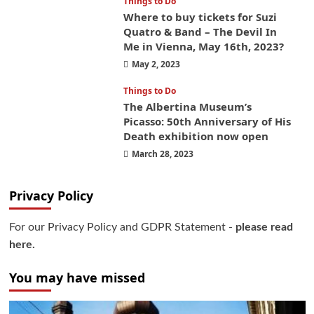
Things to Do
Where to buy tickets for Suzi
Quatro & Band – The Devil In
Me in Vienna, May 16th, 2023?
May 2, 2023
Things to Do
The Albertina Museum’s
Picasso: 50th Anniversary of His
Death exhibition now open
March 28, 2023
Privacy Policy
For our Privacy Policy and GDPR Statement -
please read
here.
You may have missed