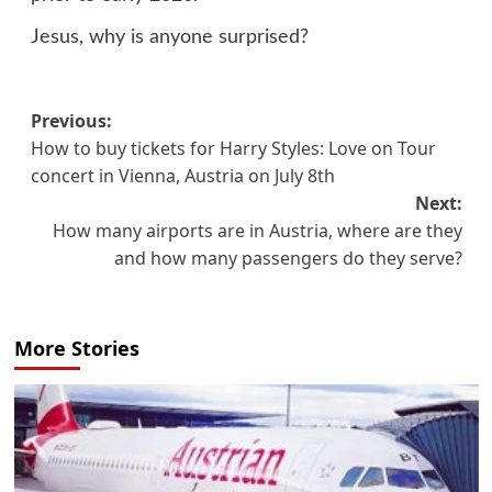
Jesus, why is anyone surprised?
Post
Previous:
How to buy tickets for Harry Styles: Love on Tour
navigation
concert in Vienna, Austria on July 8th
Next:
How many airports are in Austria, where are they
and how many passengers do they serve?
More Stories