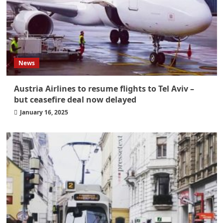
News
Austria Airlines to resume flights to Tel Aviv –
but ceasefire deal now delayed
January 16, 2025