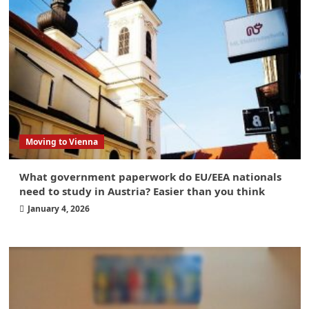
Moving to Vienna
What government paperwork do EU/EEA nationals
need to study in Austria? Easier than you think
January 4, 2026