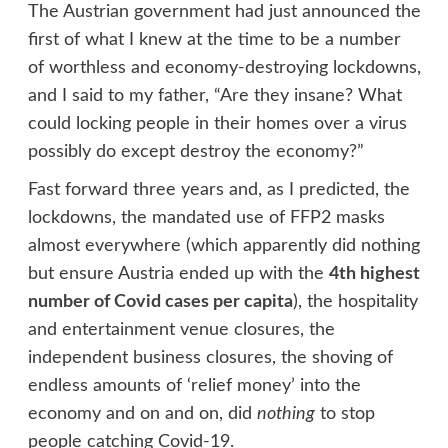
The Austrian government had just announced the
first of what I knew at the time to be a number
of worthless and economy-destroying lockdowns,
and I said to my father, “Are they insane? What
could locking people in their homes over a virus
possibly do except destroy the economy?”
Fast forward three years and, as I predicted, the
lockdowns, the mandated use of FFP2 masks
almost everywhere (which apparently did nothing
but ensure Austria ended up with the
4th highest
number of Covid cases per capita
), the hospitality
and entertainment venue closures, the
independent business closures, the shoving of
endless amounts of ‘relief money’ into the
economy and on and on, did
nothing
to stop
people catching Covid-19.