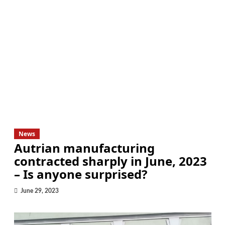
News
Autrian manufacturing
contracted sharply in June, 2023
– Is anyone surprised?
June 29, 2023