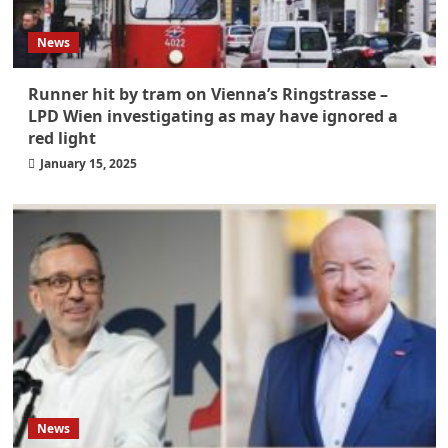
News
Runner hit by tram on Vienna’s Ringstrasse –
LPD Wien investigating as may have ignored a
red light
January 15, 2025
News