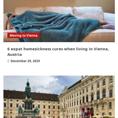
Moving to Vienna
6 expat homesickness cures when living in Vienna,
Austria
December 29, 2025