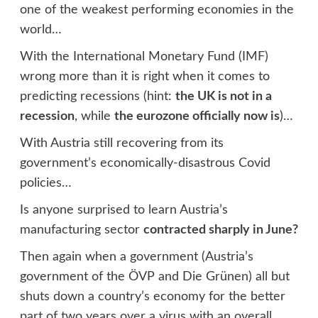
one of the weakest performing economies in the
world…
With the International Monetary Fund (IMF)
wrong more than it is right when it comes to
predicting recessions (hint:
the UK is not in a
recession
, while
the eurozone officially now is
)…
With Austria still recovering from its
government’s economically-disastrous Covid
policies…
Is anyone surprised to learn Austria’s
manufacturing sector
contracted sharply in June?
Then again when a government (Austria’s
government of the ÖVP and Die Grünen) all but
shuts down a country’s economy for the better
part of two years over a virus with an overall