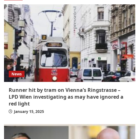
News
Runner hit by tram on Vienna’s Ringstrasse –
LPD Wien investigating as may have ignored a
red light
January 15, 2025