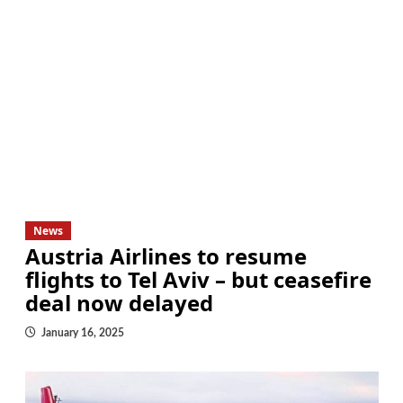
News
Austria Airlines to resume
flights to Tel Aviv – but ceasefire
deal now delayed
January 16, 2025