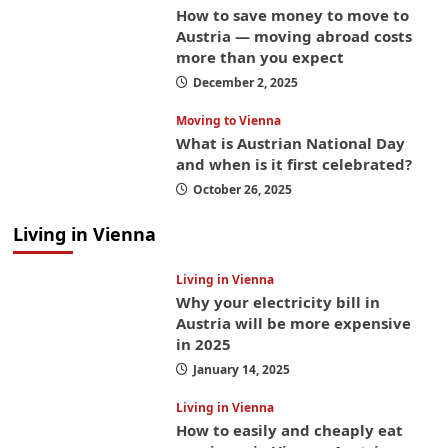
How to save money to move to
Austria — moving abroad costs
more than you expect
December 2, 2025
Moving to Vienna
What is Austrian National Day
and when is it first celebrated?
October 26, 2025
Living in Vienna
Living in Vienna
Why your electricity bill in
Austria will be more expensive
in 2025
January 14, 2025
Living in Vienna
How to easily and cheaply eat