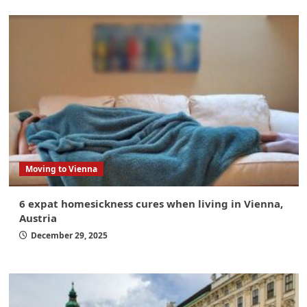
Moving to Vienna
6 expat homesickness cures when living in Vienna,
Austria
December 29, 2025