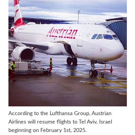
According to the Lufthansa Group, Austrian
Airlines will resume flights to Tel Aviv, Israel
beginning on February 1st, 2025.