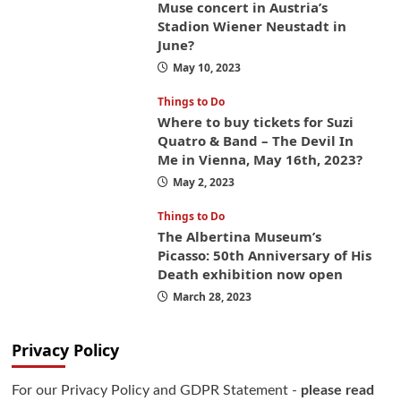
Muse concert in Austria’s
Stadion Wiener Neustadt in
June?
May 10, 2023
Things to Do
Where to buy tickets for Suzi
Quatro & Band – The Devil In
Me in Vienna, May 16th, 2023?
May 2, 2023
Things to Do
The Albertina Museum’s
Picasso: 50th Anniversary of His
Death exhibition now open
March 28, 2023
Privacy Policy
For our Privacy Policy and GDPR Statement -
please read