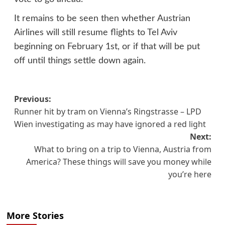
It remains to be seen then whether Austrian
Airlines will still resume flights to Tel Aviv
beginning on February 1st, or if that will be put
off until things settle down again.
Post
Previous:
Runner hit by tram on Vienna’s Ringstrasse – LPD
navigation
Wien investigating as may have ignored a red light
Next:
What to bring on a trip to Vienna, Austria from
America? These things will save you money while
you’re here
More Stories