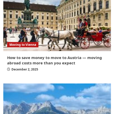
Moving to Vienna
How to save money to move to Austria — moving
abroad costs more than you expect
December 2, 2025