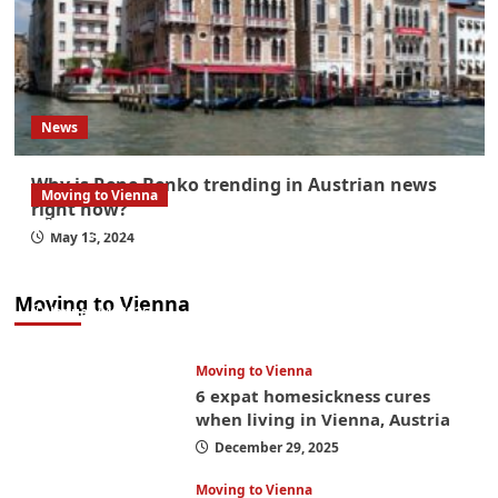
News
Why is Rene Benko trending in Austrian news
Moving to Vienna
right now?
What government paperwork do EU/EEA
May 13, 2024
nationals need to study in Austria? Easier
than you think
Moving to Vienna
January 4, 2026
Moving to Vienna
6 expat homesickness cures
when living in Vienna, Austria
December 29, 2025
Moving to Vienna