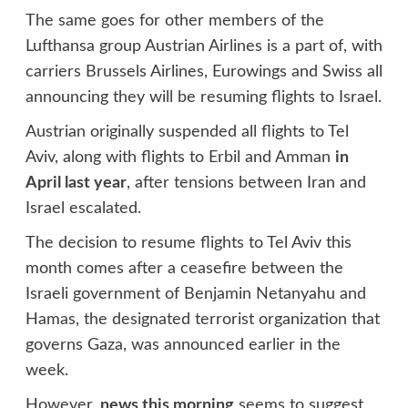
The same goes for other members of the
Lufthansa group Austrian Airlines is a part of, with
carriers Brussels Airlines, Eurowings and Swiss all
announcing they will be resuming flights to Israel.
Austrian originally suspended all flights to Tel
Aviv, along with flights to Erbil and Amman
in
April last year
, after tensions between Iran and
Israel escalated.
The decision to resume flights to Tel Aviv this
month comes after a ceasefire between the
Israeli government of Benjamin Netanyahu and
Hamas, the designated terrorist organization that
governs Gaza, was announced earlier in the
week.
However,
news this morning
seems to suggest