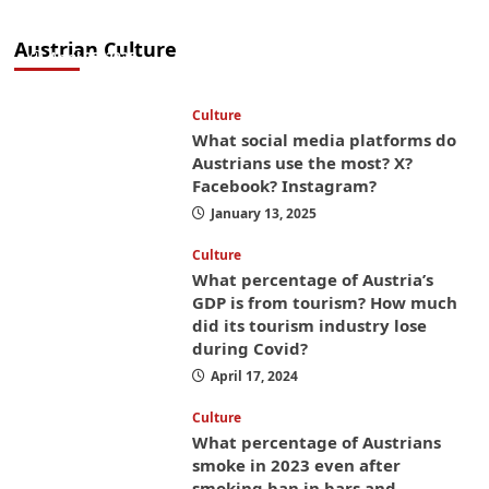
from America? These things will save you
money while you’re here
Austrian Culture
April 25, 2025
Culture
What social media platforms do
Austrians use the most? X?
Facebook? Instagram?
January 13, 2025
Culture
What percentage of Austria’s
GDP is from tourism? How much
did its tourism industry lose
during Covid?
April 17, 2024
Culture
What percentage of Austrians
smoke in 2023 even after
smoking ban in bars and