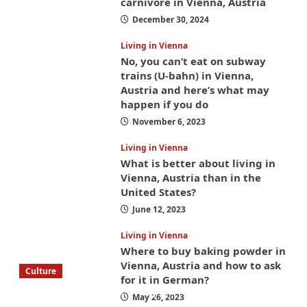
carnivore in Vienna, Austria
December 30, 2024
Living in Vienna
No, you can’t eat on subway
trains (U-bahn) in Vienna,
Austria and here’s what may
happen if you do
November 6, 2023
Living in Vienna
What is better about living in
Vienna, Austria than in the
United States?
June 12, 2023
Living in Vienna
Where to buy baking powder in
Vienna, Austria and how to ask
Culture
for it in German?
What to bring on a trip to Vienna, Austria
May 26, 2023