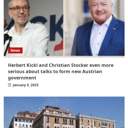
News
Herbert Kickl and Christian Stocker even more
serious about talks to form new Austrian
government
January 9, 2025