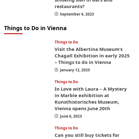
restaurants?
September 6, 2023
Things to Do in Vienna
Things to Do
Visit the Albertina Museum’s
Chagall Exhibition in early 2025
– Things to do in Vienna
January 12, 2025
Things to Do
In Love with Laura – A Mystery
in Marble exhibition at
Kunsthistorisches Museum,
Vienna opens June 20th
June 6, 2023
Things to Do
Can you still buy tickets for