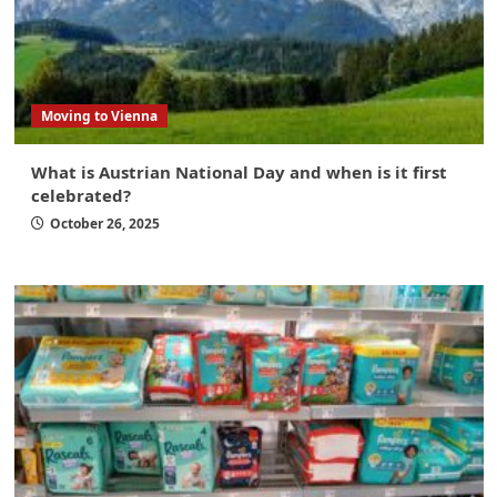
Moving to Vienna
What is Austrian National Day and when is it first
celebrated?
October 26, 2025