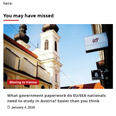
here.
You may have missed
Moving to Vienna
What government paperwork do EU/EEA nationals
need to study in Austria? Easier than you think
January 4, 2026