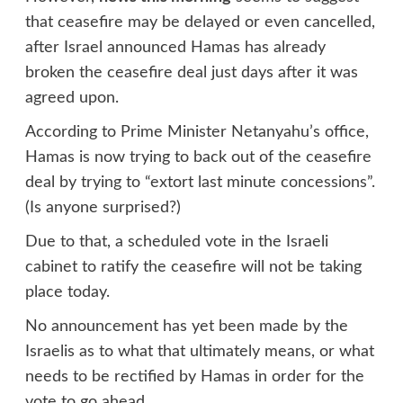
that ceasefire may be delayed or even cancelled,
after Israel announced Hamas has already
broken the ceasefire deal just days after it was
agreed upon.
According to Prime Minister Netanyahu’s office,
Hamas is now trying to back out of the ceasefire
deal by trying to “extort last minute concessions”.
(Is anyone surprised?)
Due to that, a scheduled vote in the Israeli
cabinet to ratify the ceasefire will not be taking
place today.
No announcement has yet been made by the
Israelis as to what that ultimately means, or what
needs to be rectified by Hamas in order for the
vote to go ahead.