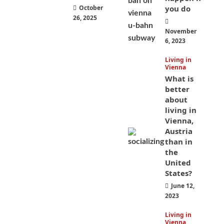
October
you do
26, 2025
November
6, 2023
Living in
Vienna
What is
better
about
living in
Vienna,
Austria
than in
the
United
States?
June 12,
2023
Living in
Vienna