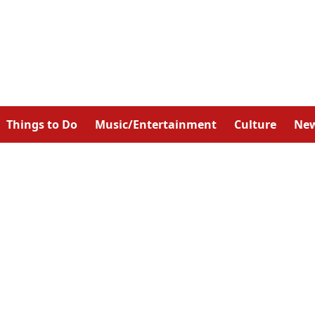
Things to Do
Music/Entertainment
Culture
Ne