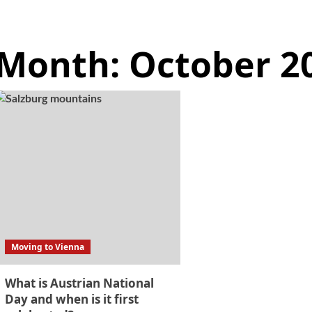
Month:
October 2
Moving to Vienna
What is Austrian National
Day and when is it first