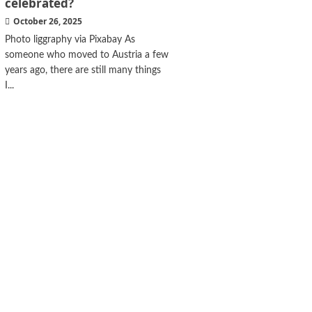
celebrated?
October 26, 2025
Photo liggraphy via Pixabay As
someone who moved to Austria a few
years ago, there are still many things
I...