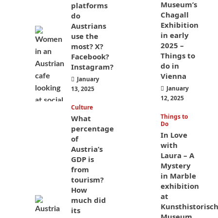
Museum’s
platforms
Chagall
do
Exhibition
Austrians
in early
use the
2025 –
most? X?
Things to
Facebook?
do in
Instagram?
Vienna
January
January
13, 2025
12, 2025
Culture
Things to
What
Do
percentage
In Love
of
with
Austria’s
Laura – A
GDP is
Mystery
from
in Marble
tourism?
exhibition
How
at
much did
Kunsthistorisc
its
Museum,