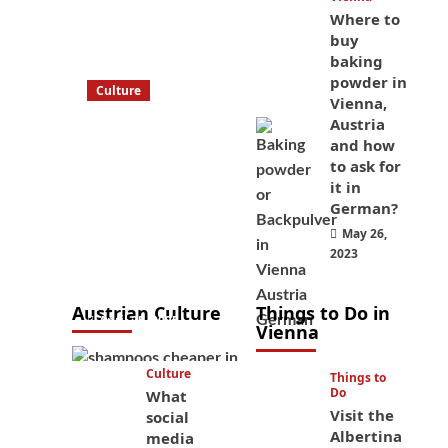
Where to
buy
baking
powder in
Culture
Vienna,
What to bring
Austria
on a trip to
and how
Vienna, Austria
to ask for
it in
from America?
German?
These things
May 26,
will save you
2023
money while
you’re here
Austrian Culture
Things to Do in
April 25, 2025
Vienna
Culture
Things to
Do
What
Visit the
social
Albertina
media