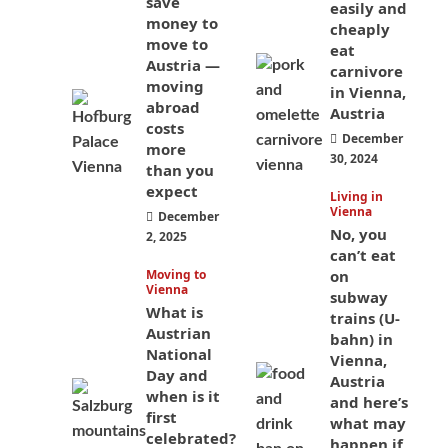
save
easily and
money to
cheaply
move to
eat
Austria —
carnivore
moving
in Vienna,
abroad
Austria
costs
December
more
30, 2024
than you
expect
Living in
Vienna
December
No, you
2, 2025
can’t eat
Moving to
on
Vienna
subway
What is
trains (U-
Austrian
bahn) in
National
Vienna,
Day and
Austria
when is it
and here’s
first
what may
celebrated?
happen if