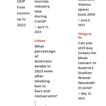
tourism
Vienna
industry
opens
lose
June 20th
during
June 6,
Covid?
2023
April 17,
2024
Things to
Do
Culture
Can you
What
still buy
percentage
tickets for
of
Muse
Austrians
concert in
smoke in
Austria’s
2023 even
Stadion
after
Wiener
smoking
Neustadt
ban in
in June?
bars and
May 10,
restaurants?
2023