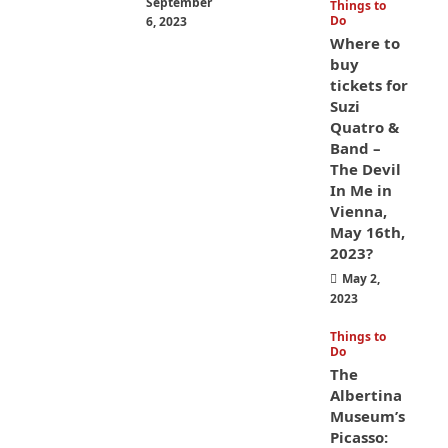
September
Things to
Do
6, 2023
Where to
buy
tickets for
Suzi
Quatro &
Band –
The Devil
In Me in
Vienna,
May 16th,
2023?
May 2,
2023
Things to
Do
The
Albertina
Museum’s
Picasso: