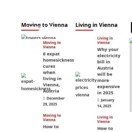
to study in
Austria? Easier
than you think
Moving to Vienna
Living in Vienna
January 4, 2026
Living in
Moving to
Vienna
Vienna
Why your
6 expat
electricity
homesickness
bill in
cures
Austria
when
will be
living in
more
Vienna,
expensive
Austria
in 2025
December
January
29, 2025
14, 2025
Moving to
Living in
Vienna
Vienna
How to
How to