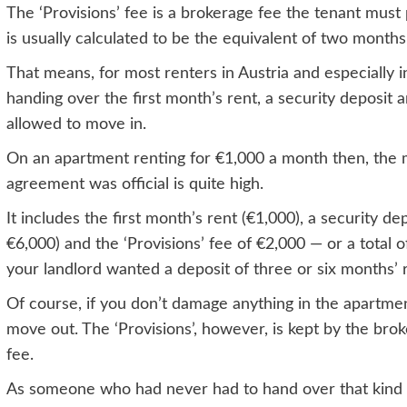
The ‘Provisions’ fee is a brokerage fee the tenant mus
is usually calculated to be the equivalent of two months’
That means, for most renters in Austria and especially 
handing over the first month’s rent, a security deposit
allowed to move in.
On an apartment renting for €1,000 a month then, the 
agreement was official is quite high.
It includes the first month’s rent (€1,000), a security de
€6,000) and the ‘Provisions’ fee of €2,000 — or a total
your landlord wanted a deposit of three or six months’ r
Of course, if you don’t damage anything in the apartme
move out. The ‘Provisions’, however, is kept by the bro
fee.
As someone who had never had to hand over that kind 