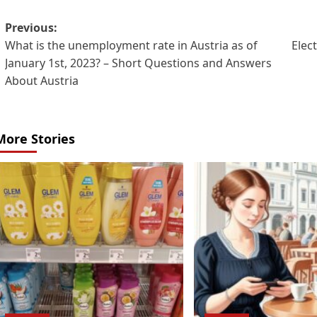
Post
Previous:
What is the unemployment rate in Austria as of
Elect
navigation
January 1st, 2023? – Short Questions and Answers
About Austria
More Stories