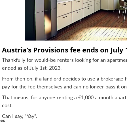
Austria’s Provisions fee ends on July 
Thankfully for would-be renters looking for an apartment
ended as of July 1st, 2023.
From then on, if a landlord decides to use a brokerage 
pay for the fee themselves and can no longer pass it on
That means, for anyone renting a €1,000 a month apart
cost.
Can I say, “Yay”.
hes