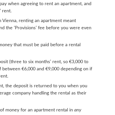
t pay when agreeing to rent an apartment, and
 rent.
in Vienna, renting an apartment meant
 and the ‘Provisions’ fee before you were even
money that must be paid before a rental
posit (three to six months’ rent, so €3,000 to
 of between €6,000 and €9,000 depending on if
ent.
nt, the deposit is returned to you when you
kerage company handling the rental as their
of money for an apartment rental in
any