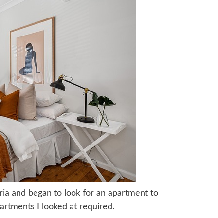
tria and began to look for an apartment to
partments I looked at required.