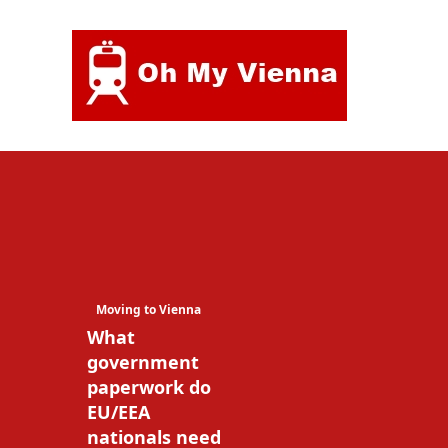
Skip
to
content
Moving to Vienna
What
government
paperwork do
EU/EEA
nationals need