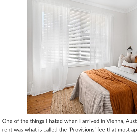
One of the things I hated when I arrived in Vienna, Aus
rent was what is called the ‘Provisions’ fee that most a