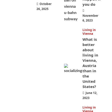
October
you do
26, 2025
November
6, 2023
Living in
Vienna
What is
better
about
living in
Vienna,
Austria
than in
the
United
States?
June 12,
2023
Living in
Vienna