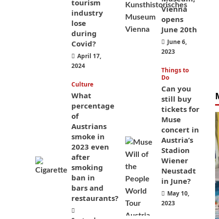
tourism
Vienna
industry
opens
lose
June 20th
during
June 6,
Covid?
2023
April 17,
2024
Things to
Do
Culture
Can you
What
still buy
percentage
tickets for
of
Muse
Austrians
concert in
smoke in
Austria’s
2023 even
Stadion
after
Wiener
smoking
Neustadt
ban in
in June?
bars and
May 10,
restaurants?
2023