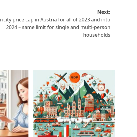
Next:
ricity price cap in Austria for all of 2023 and into
2024 – same limit for single and multi-person
households