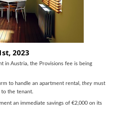
1st, 2023
 in Austria, the Provisions fee is being
firm to handle an apartment rental,
they
must
 to the tenant.
ment an immediate savings of €2,000 on its