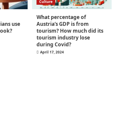
Culture
What percentage of
ians use
Austria’s GDP is from
book?
tourism? How much did its
tourism industry lose
during Covid?
April 17, 2024