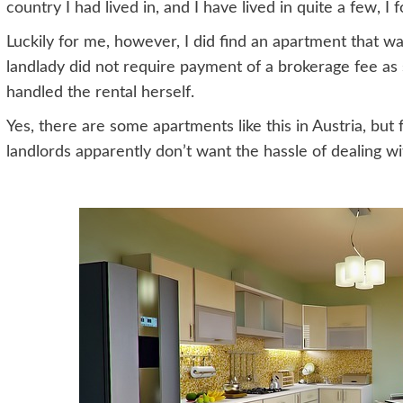
country I had lived in, and I have lived in quite a few, I 
Luckily for me, however, I did find an apartment that wa
landlady did not require payment of a brokerage fee as 
handled the rental herself.
Yes, there are some apartments like this in Austria, bu
landlords apparently don’t want the hassle of dealing 