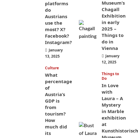
Museum’s
platforms
Chagall
do
Exhibition
Austrians
in early
use the
2025 –
most? X?
Things to
Facebook?
do in
Instagram?
Vienna
January
January
13, 2025
12, 2025
Culture
Things to
What
Do
percentage
In Love
of
with
Austria’s
Laura – A
GDP is
Mystery
from
in Marble
tourism?
exhibition
How
at
much did
Kunsthistorisc
its
Museum,