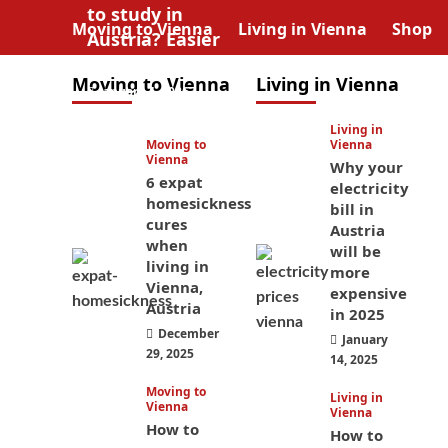
to study in
Moving to Vienna
Living in Vienna
Shop
Austria? Easier
than you think
Moving to Vienna
Living in Vienna
January 4, 2026
Living in
Moving to
Vienna
Vienna
Why your
6 expat
electricity
homesickness
bill in
cures
Austria
when
will be
living in
more
Vienna,
expensive
Austria
in 2025
December
January
29, 2025
14, 2025
Moving to
Living in
Vienna
Vienna
How to
How to