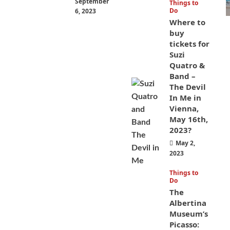
September
Things to
Do
6, 2023
Where to
buy
tickets for
Suzi
Quatro &
Band –
The Devil
In Me in
Vienna,
May 16th,
2023?
May 2,
2023
Things to
Do
The
Albertina
Museum’s
Picasso: