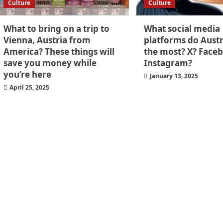
Culture
Culture
What to bring on a trip to
What social media
Vienna, Austria from
platforms do Austr
America? These things will
the most? X? Face
save you money while
Instagram?
you’re here
January 13, 2025
April 25, 2025