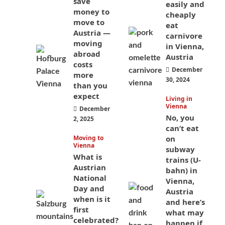
save
easily and
money to
cheaply
move to
eat
Austria —
carnivore
moving
in Vienna,
abroad
Austria
costs
December
more
30, 2024
than you
expect
Living in
Vienna
December
No, you
2, 2025
can’t eat
Moving to
on
Vienna
subway
What is
trains (U-
Austrian
bahn) in
National
Vienna,
Day and
Austria
when is it
and here’s
first
what may
celebrated?
happen if