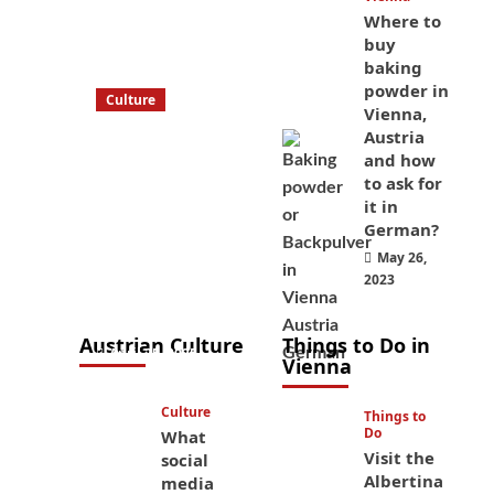
Where to
buy
baking
powder in
Culture
Vienna,
What to bring
Austria
on a trip to
and how
Vienna, Austria
to ask for
it in
from America?
German?
These things
May 26,
will save you
2023
money while
you’re here
Austrian Culture
Things to Do in
April 25, 2025
Vienna
Culture
Things to
Do
What
Visit the
social
Albertina
media