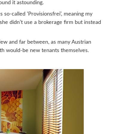
found it astounding.
s so-called ‘Provisionsfrei’, meaning my
she didn’t use a brokerage firm but instead
t few and far between, as many Austrian
with would-be new tenants themselves.