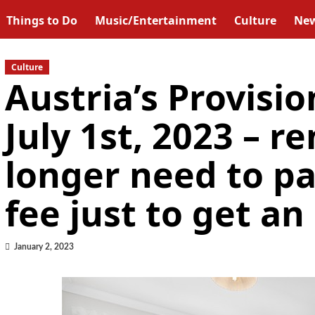
Things to Do
Music/Entertainment
Culture
Ne
Culture
Austria’s Provisio
July 1st, 2023 – r
longer need to p
fee just to get a
January 2, 2023