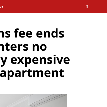
ws
ns fee ends
enters no
ay expensive
n apartment