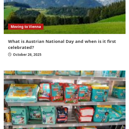
Moving to Vienna
What is Austrian National Day and when is it first
celebrated?
October 26, 2025