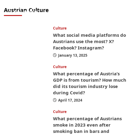
money while you’re here
Austrian Culture
April 25, 2025
Culture
What social media platforms do
Austrians use the most? X?
Facebook? Instagram?
January 13, 2025
Culture
What percentage of Austria’s
GDP is from tourism? How much
did its tourism industry lose
during Covid?
April 17, 2024
Culture
What percentage of Austrians
smoke in 2023 even after
smoking ban in bars and