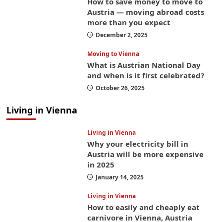
How to save money to move to
Austria — moving abroad costs
more than you expect
December 2, 2025
Moving to Vienna
What is Austrian National Day
and when is it first celebrated?
October 26, 2025
Living in Vienna
Living in Vienna
Why your electricity bill in
Austria will be more expensive
in 2025
January 14, 2025
Living in Vienna
How to easily and cheaply eat
carnivore in Vienna, Austria