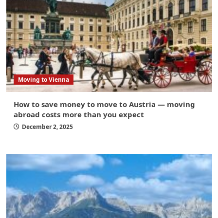
Moving to Vienna
How to save money to move to Austria — moving
abroad costs more than you expect
December 2, 2025