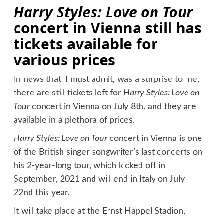
Harry Styles: Love on Tour
concert in Vienna still has
tickets available for
various prices
In news that, I must admit, was a surprise to me,
there are still tickets left for
Harry Styles: Love on
Tour
concert in Vienna on July 8th, and they are
available in a plethora of prices.
Harry Styles: Love on Tour
concert in Vienna is one
of the British singer songwriter’s last concerts on
his 2-year-long tour, which kicked off in
September, 2021 and will end in Italy on July
22nd this year.
It will take place at the Ernst Happel Stadion,