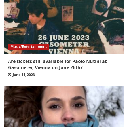
Music/Entertainment
Are tickets still available for Paolo Nutini at
Gasometer, Vienna on June 26th?
June 14, 2023