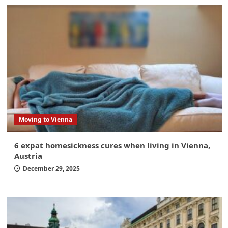
Moving to Vienna
6 expat homesickness cures when living in Vienna,
Austria
December 29, 2025