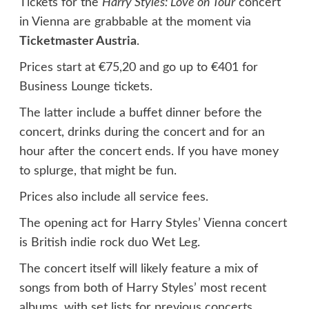
Tickets for the
Harry Styles: Love on Tour
concert
in Vienna are grabbable at the moment via
Ticketmaster Austria
.
Prices start at €75,20 and go up to €401 for
Business Lounge tickets.
The latter include a buffet dinner before the
concert, drinks during the concert and for an
hour after the concert ends. If you have money
to splurge, that might be fun.
Prices also include all service fees.
The opening act for Harry Styles’ Vienna concert
is British indie rock duo Wet Leg.
The concert itself will likely feature a mix of
songs from both of Harry Styles’ most recent
albums, with set lists for previous concerts