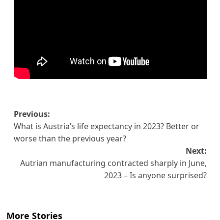
Post
Previous:
What is Austria’s life expectancy in 2023? Better or
navigation
worse than the previous year?
Next:
Autrian manufacturing contracted sharply in June,
2023 – Is anyone surprised?
More Stories