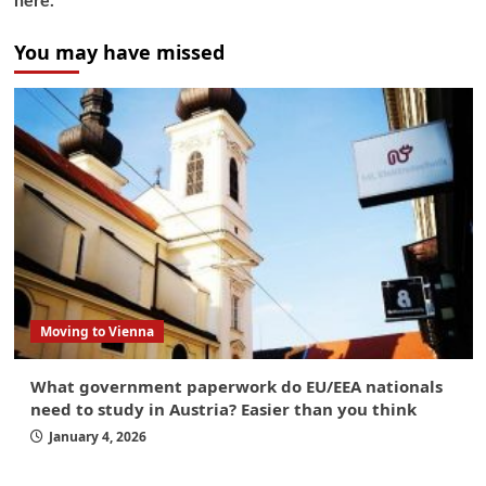
here.
You may have missed
Moving to Vienna
What government paperwork do EU/EEA nationals
need to study in Austria? Easier than you think
January 4, 2026