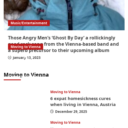
Music/Entertainment
Those Angry Men’s ‘Ghost By Day’ a rollickingly
good rock song from the Vienna-based band and
Moving to Vienna
a superb precursor to their upcoming album
What government paperwork do EU/EEA
January 13, 2023
nationals need to study in Austria? Easier
than you think
Moving to Vienna
January 4, 2026
Moving to Vienna
6 expat homesickness cures
when living in Vienna, Austria
December 29, 2025
Moving to Vienna