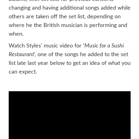
changing and having additional songs added while
others are taken off the set list, depending on
where he the British musician is performing and
when.
Watch Styles’ music video for ‘
Music for a Sushi
Restaurant
‘, one of the songs he added to the set
list late last year below to get an idea of what you
can expect.