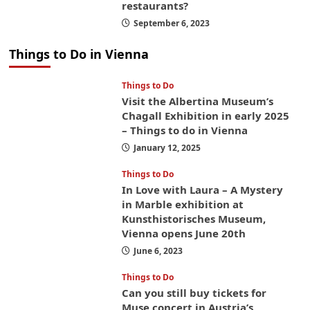
restaurants?
September 6, 2023
Things to Do in Vienna
Things to Do
Visit the Albertina Museum’s
Chagall Exhibition in early 2025
– Things to do in Vienna
January 12, 2025
Things to Do
In Love with Laura – A Mystery
in Marble exhibition at
Kunsthistorisches Museum,
Vienna opens June 20th
June 6, 2023
Things to Do
Can you still buy tickets for
Muse concert in Austria’s