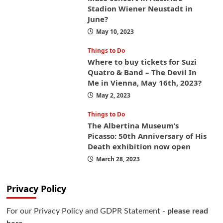
Stadion Wiener Neustadt in
June?
May 10, 2023
Things to Do
Where to buy tickets for Suzi
Quatro & Band – The Devil In
Me in Vienna, May 16th, 2023?
May 2, 2023
Things to Do
The Albertina Museum’s
Picasso: 50th Anniversary of His
Death exhibition now open
March 28, 2023
Privacy Policy
For our Privacy Policy and GDPR Statement -
please read