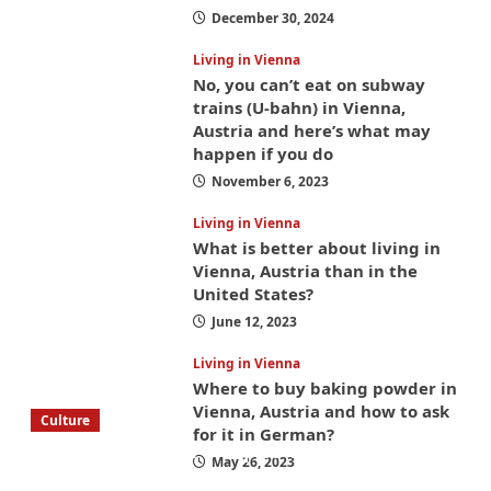
December 30, 2024
Living in Vienna
No, you can’t eat on subway
trains (U-bahn) in Vienna,
Austria and here’s what may
happen if you do
November 6, 2023
Living in Vienna
What is better about living in
Vienna, Austria than in the
United States?
June 12, 2023
Living in Vienna
Where to buy baking powder in
Vienna, Austria and how to ask
Culture
for it in German?
What to bring on a trip to Vienna, Austria
May 26, 2023
from America? These things will save you