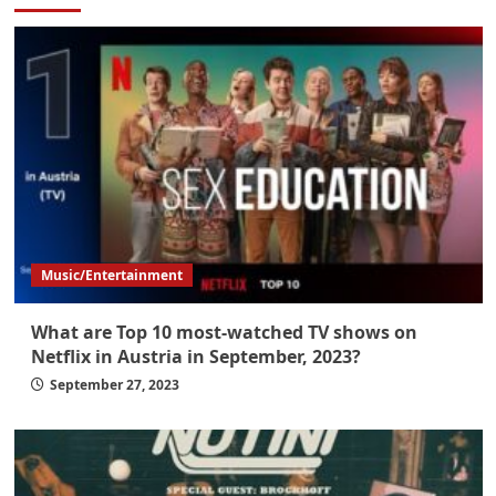
Music/Entertainment
What are Top 10 most-watched TV shows on
Netflix in Austria in September, 2023?
September 27, 2023