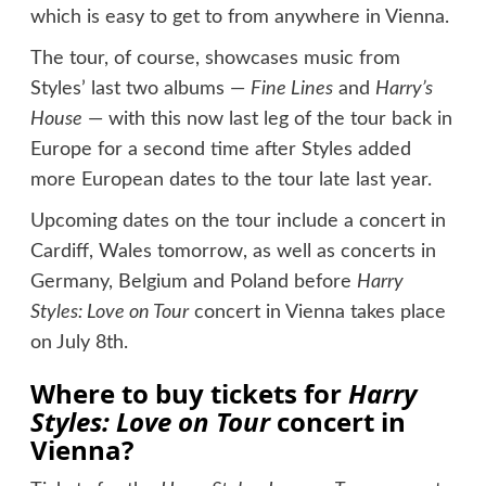
which is easy to get to from anywhere in Vienna.
The tour, of course, showcases music from
Styles’ last two albums —
Fine Lines
and
Harry’s
House
— with this now last leg of the tour back in
Europe for a second time after Styles added
more European dates to the tour late last year.
Upcoming dates on the tour include a concert in
Cardiff, Wales tomorrow, as well as concerts in
Germany, Belgium and Poland before
Harry
Styles: Love on Tour
concert in Vienna takes place
on July 8th.
Where to buy tickets for
Harry
Styles: Love on Tour
concert in
Vienna?