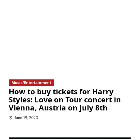
Music/Entertainment
How to buy tickets for Harry
Styles: Love on Tour concert in
Vienna, Austria on July 8th
June 19, 2023