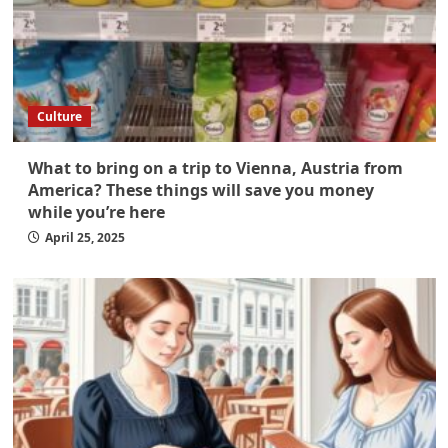
Culture
What to bring on a trip to Vienna, Austria from
America? These things will save you money
while you’re here
April 25, 2025