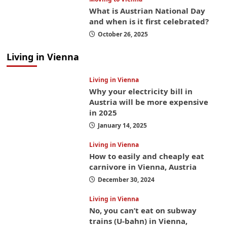
What is Austrian National Day
and when is it first celebrated?
October 26, 2025
Living in Vienna
Living in Vienna
Why your electricity bill in
Austria will be more expensive
in 2025
January 14, 2025
Living in Vienna
How to easily and cheaply eat
carnivore in Vienna, Austria
December 30, 2024
Living in Vienna
No, you can’t eat on subway
trains (U-bahn) in Vienna,