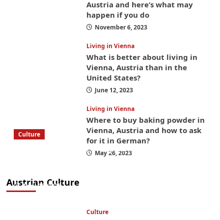
Austria and here’s what may
happen if you do
November 6, 2023
Living in Vienna
What is better about living in
Vienna, Austria than in the
United States?
June 12, 2023
Living in Vienna
Where to buy baking powder in
Vienna, Austria and how to ask
Culture
for it in German?
What to bring on a trip to Vienna, Austria
May 26, 2023
from America? These things will save you
money while you’re here
Austrian Culture
April 25, 2025
Culture