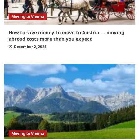
Moving to Vienna
How to save money to move to Austria — moving
abroad costs more than you expect
December 2, 2025
Moving to Vienna