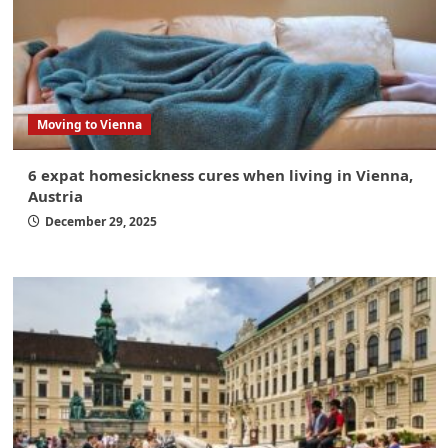
Moving to Vienna
6 expat homesickness cures when living in Vienna,
Austria
December 29, 2025