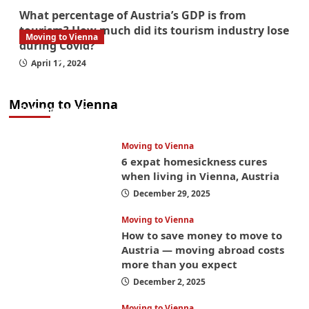
What percentage of Austria’s GDP is from
tourism? How much did its tourism industry lose
Moving to Vienna
during Covid?
What government paperwork do EU/EEA
April 17, 2024
nationals need to study in Austria? Easier
than you think
Moving to Vienna
January 4, 2026
Moving to Vienna
6 expat homesickness cures
when living in Vienna, Austria
December 29, 2025
Moving to Vienna
How to save money to move to
Austria — moving abroad costs
more than you expect
December 2, 2025
Moving to Vienna