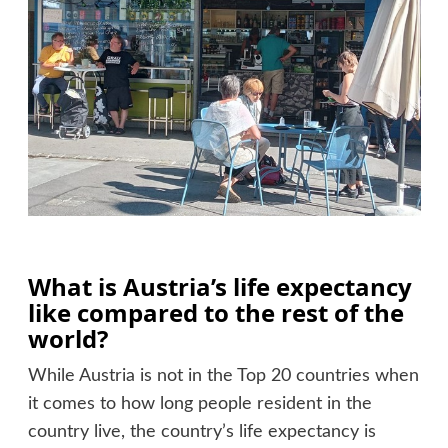
What is Austria’s life expectancy
like compared to the rest of the
world?
While Austria is not in the Top 20 countries when
it comes to how long people resident in the
country live, the country’s life expectancy is