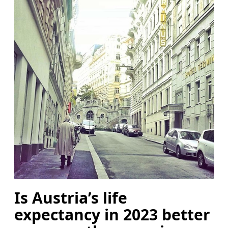
Is Austria’s life
expectancy in 2023 better