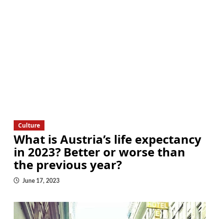
Culture
What is Austria’s life expectancy
in 2023? Better or worse than
the previous year?
June 17, 2023