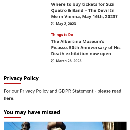
Where to buy tickets for Suzi
Quatro & Band – The Devil In
Me in Vienna, May 16th, 2023?
May 2, 2023
Things to Do
The Albertina Museum’s
Picasso: 50th Anniversary of His
Death exhibition now open
March 28, 2023
Privacy Policy
For our Privacy Policy and GDPR Statement -
please read
here.
You may have missed