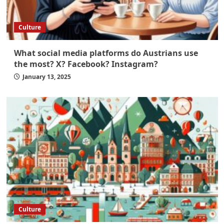
Culture
What social media platforms do Austrians use
the most? X? Facebook? Instagram?
January 13, 2025
Culture