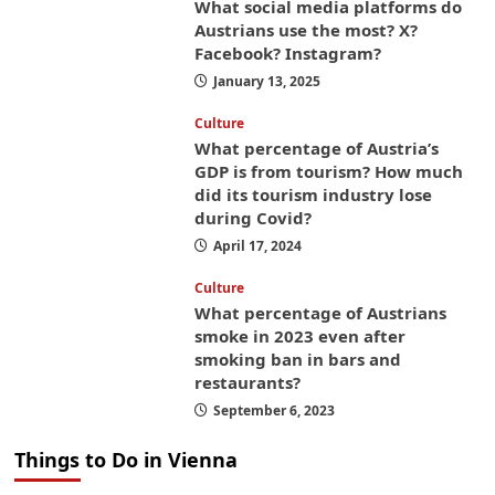
What social media platforms do
Austrians use the most? X?
Facebook? Instagram?
January 13, 2025
Culture
What percentage of Austria’s
GDP is from tourism? How much
did its tourism industry lose
during Covid?
April 17, 2024
Culture
What percentage of Austrians
smoke in 2023 even after
smoking ban in bars and
restaurants?
September 6, 2023
Things to Do in Vienna