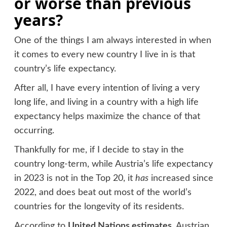
or worse than previous
years?
One of the things I am always interested in when
it comes to every new country I live in is that
country’s life expectancy.
After all, I have every intention of living a very
long life, and living in a country with a high life
expectancy helps maximize the chance of that
occurring.
Thankfully for me, if I decide to stay in the
country long-term, while Austria’s life expectancy
in 2023 is not in the Top 20, it
has
increased since
2022, and does beat out most of the world’s
countries for the longevity of its residents.
According to
United Nations estimates
, Austrian