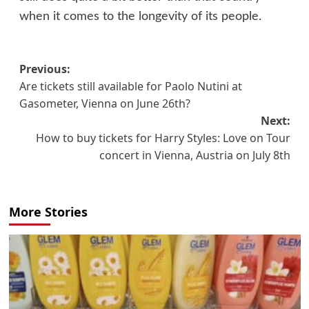
when it comes to the longevity of its people.
Post
Previous:
Are tickets still available for Paolo Nutini at
navigation
Gasometer, Vienna on June 26th?
Next:
How to buy tickets for Harry Styles: Love on Tour
concert in Vienna, Austria on July 8th
More Stories