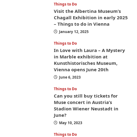
Things to Do
Visit the Albertina Museum’s
Chagall Exhibition in early 2025
– Things to do in Vienna
January 12, 2025
Things to Do
In Love with Laura – A Mystery
in Marble exhibition at
Kunsthistorisches Museum,
Vienna opens June 20th
June 6, 2023
Things to Do
Can you still buy tickets for
Muse concert in Austria’s
Stadion Wiener Neustadt in
June?
May 10, 2023
Things to Do