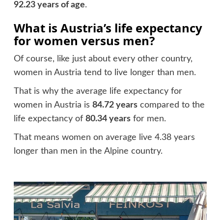
92.23 years of age
.
What is Austria’s life expectancy
for women versus men?
Of course, like just about every other country,
women in Austria tend to live longer than men.
That is why the average life expectancy for
women in Austria is
84.72 years
compared to the
life expectancy of
80.34 years
for men.
That means women on average live 4.38 years
longer than men in the Alpine country.