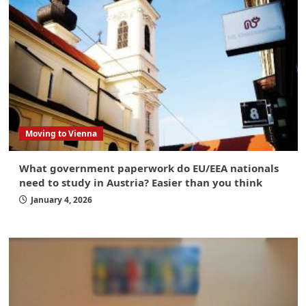
Moving to Vienna
What government paperwork do EU/EEA nationals
need to study in Austria? Easier than you think
January 4, 2026