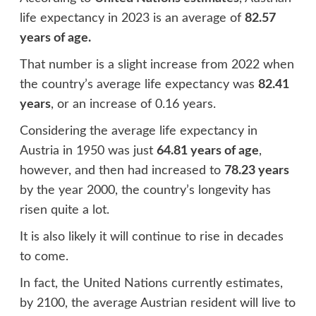
life expectancy in 2023 is an average of
82.57
years of age.
That number is a slight increase from 2022 when
the country’s average life expectancy was
82.41
years
, or an increase of 0.16 years.
Considering the average life expectancy in
Austria in 1950 was just
64.81 years of age
,
however, and then had increased to
78.23 years
by the year 2000, the country’s longevity has
risen quite a lot.
It is also likely it will continue to rise in decades
to come.
In fact, the United Nations currently estimates,
by 2100, the average Austrian resident will live to