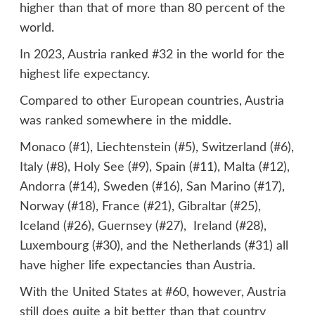
higher than that of more than 80 percent of the
world.
In 2023, Austria ranked #32 in the world for the
highest life expectancy.
Compared to other European countries, Austria
was ranked somewhere in the middle.
Monaco (#1), Liechtenstein (#5), Switzerland (#6),
Italy (#8), Holy See (#9), Spain (#11), Malta (#12),
Andorra (#14), Sweden (#16), San Marino (#17),
Norway (#18), France (#21), Gibraltar (#25),
Iceland (#26), Guernsey (#27), Ireland (#28),
Luxembourg (#30), and the Netherlands (#31) all
have higher life expectancies than Austria.
With the United States at #60, however, Austria
still does quite a bit better than that country