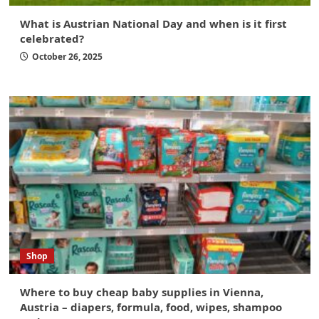
What is Austrian National Day and when is it first
celebrated?
October 26, 2025
Shop
Where to buy cheap baby supplies in Vienna,
Austria – diapers, formula, food, wipes, shampoo