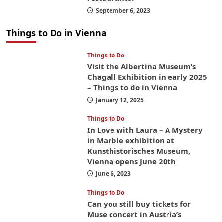
September 6, 2023
Things to Do in Vienna
Things to Do
Visit the Albertina Museum’s
Chagall Exhibition in early 2025
– Things to do in Vienna
January 12, 2025
Things to Do
In Love with Laura – A Mystery
in Marble exhibition at
Kunsthistorisches Museum,
Vienna opens June 20th
June 6, 2023
Things to Do
Can you still buy tickets for
Muse concert in Austria’s