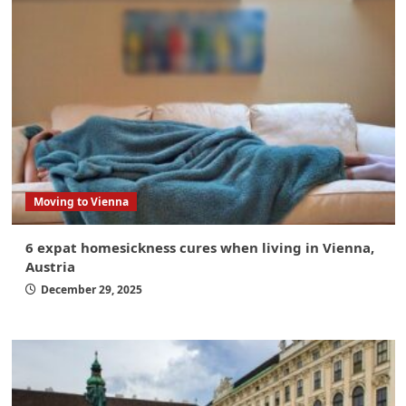
Moving to Vienna
6 expat homesickness cures when living in Vienna,
Austria
December 29, 2025