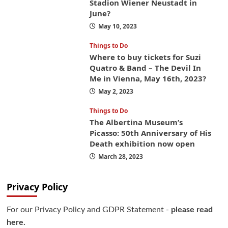
Stadion Wiener Neustadt in
June?
May 10, 2023
Things to Do
Where to buy tickets for Suzi
Quatro & Band – The Devil In
Me in Vienna, May 16th, 2023?
May 2, 2023
Things to Do
The Albertina Museum’s
Picasso: 50th Anniversary of His
Death exhibition now open
March 28, 2023
Privacy Policy
For our Privacy Policy and GDPR Statement -
please read
here.