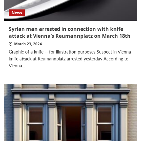
News
Syrian man arrested in connection with knife
attack at Vienna’s Reumannplatz on March 18th
March 23, 2024
Graphic of a knife -- for illustration purposes Suspect in Vienna
knife attack at Reumannplatz arrested yesterday According to
Vienna...