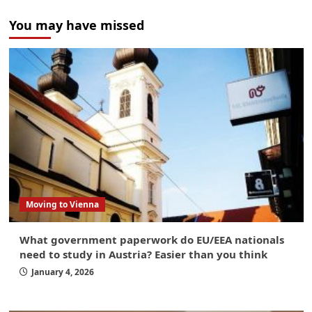
You may have missed
Moving to Vienna
What government paperwork do EU/EEA nationals
need to study in Austria? Easier than you think
January 4, 2026