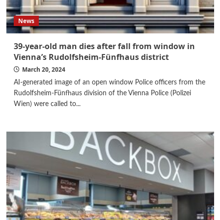
News
39-year-old man dies after fall from window in
Vienna’s Rudolfsheim-Fünfhaus district
March 20, 2024
AI-generated image of an open window Police officers from the
Rudolfsheim-Fünfhaus division of the Vienna Police (Polizei
Wien) were called to...