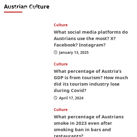
money while you’re here
Austrian Culture
April 25, 2025
Culture
What social media platforms do
Austrians use the most? X?
Facebook? Instagram?
January 13, 2025
Culture
What percentage of Austria’s
GDP is from tourism? How much
did its tourism industry lose
during Covid?
April 17, 2024
Culture
What percentage of Austrians
smoke in 2023 even after
smoking ban in bars and
restaurants?