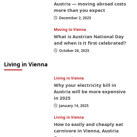
Austria — moving abroad costs
more than you expect
December 2, 2025
Moving to Vienna
What is Austrian National Day
and when is it first celebrated?
October 26, 2025
Living in Vienna
Living in Vienna
Why your electricity bill in
Austria will be more expensive
in 2025
January 14, 2025
Living in Vienna
How to easily and cheaply eat
carnivore in Vienna, Austria