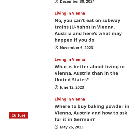
December 30, 2024
Living in Vienna
No, you can’t eat on subway
trains (U-bahn) in Vienna,
Austria and here’s what may
happen if you do
November 6, 2023
Living in Vienna
What is better about living in
Vienna, Austria than in the
United States?
June 12, 2023
Living in Vienna
Where to buy baking powder in
Vienna, Austria and how to ask
Culture
for it in German?
What to bring on a trip to Vienna, Austria
May 26, 2023
from America? These things will save you