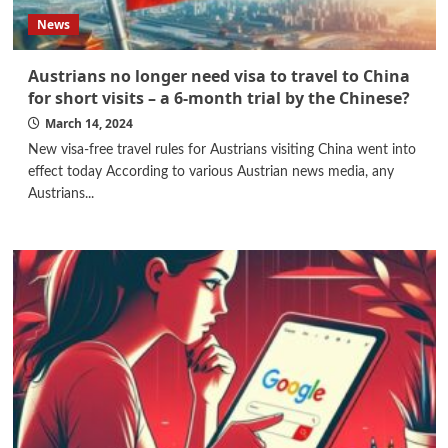
News
Austrians no longer need visa to travel to China
for short visits – a 6-month trial by the Chinese?
March 14, 2024
New visa-free travel rules for Austrians visiting China went into
effect today According to various Austrian news media, any
Austrians...