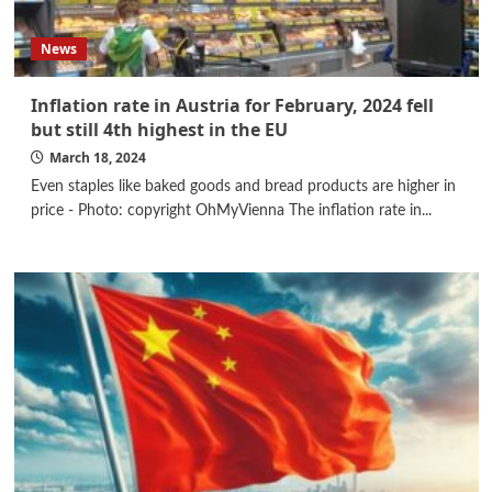
News
Inflation rate in Austria for February, 2024 fell
but still 4th highest in the EU
March 18, 2024
Even staples like baked goods and bread products are higher in
price - Photo: copyright OhMyVienna The inflation rate in...