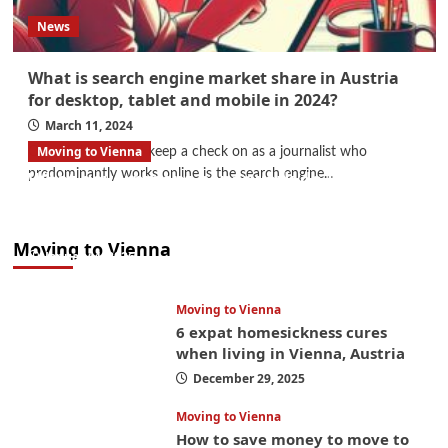
News
What is search engine market share in Austria
for desktop, tablet and mobile in 2024?
March 11, 2024
Moving to Vienna
One of the things I keep a check on as a journalist who
predominantly works online is the search engine...
What government paperwork do EU/EEA
nationals need to study in Austria? Easier
than you think
Moving to Vienna
January 4, 2026
Moving to Vienna
6 expat homesickness cures
when living in Vienna, Austria
December 29, 2025
Moving to Vienna
How to save money to move to