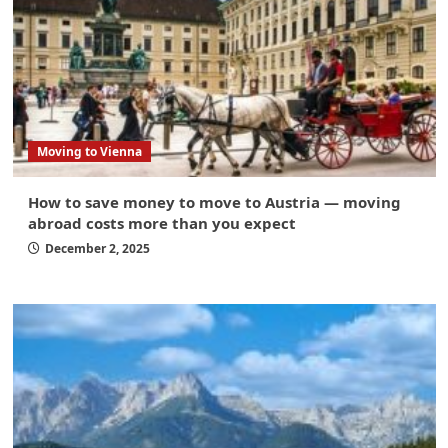
Moving to Vienna
How to save money to move to Austria — moving
abroad costs more than you expect
December 2, 2025