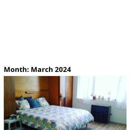
Month:
March 2024