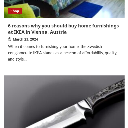
Shop
6 reasons why you should buy home furnishings
at IKEA in Vienna, Austria
March 23, 2024
When it comes to furnishing your home, the Swedish
conglomerate IKEA stands as a beacon of affordability, quality,
and style....