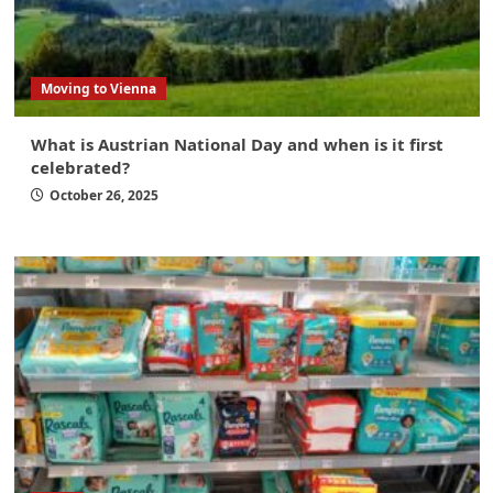
Moving to Vienna
What is Austrian National Day and when is it first
celebrated?
October 26, 2025