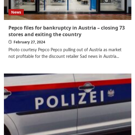
News
Pepco files for bankruptcy in Austria – closing 73
stores and exiting the country
February 27, 2024
Photo courtesy Pepco Pepco pulling out of Austria as market
not profitable for the discount retailer Sad news in Austria...