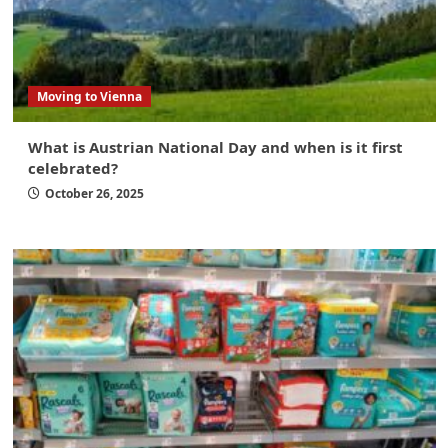
Moving to Vienna
What is Austrian National Day and when is it first
celebrated?
October 26, 2025