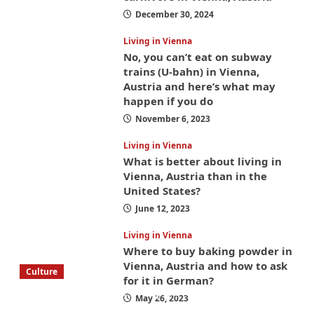
December 30, 2024
Living in Vienna
No, you can’t eat on subway
trains (U-bahn) in Vienna,
Austria and here’s what may
happen if you do
November 6, 2023
Living in Vienna
What is better about living in
Vienna, Austria than in the
United States?
June 12, 2023
Living in Vienna
Where to buy baking powder in
Vienna, Austria and how to ask
Culture
for it in German?
What to bring on a trip to Vienna, Austria
May 26, 2023
from America? These things will save you