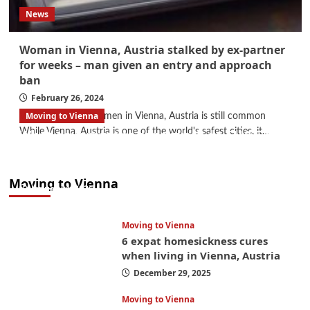
News
Woman in Vienna, Austria stalked by ex-partner
for weeks – man given an entry and approach
ban
February 26, 2024
Moving to Vienna
Violence against women in Vienna, Austria is still common
While Vienna, Austria is one of the world's safest cities, it...
What government paperwork do EU/EEA
nationals need to study in Austria? Easier
than you think
Moving to Vienna
January 4, 2026
Moving to Vienna
6 expat homesickness cures
when living in Vienna, Austria
December 29, 2025
Moving to Vienna