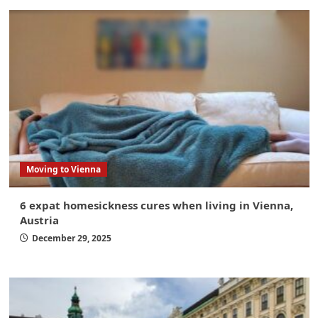
Moving to Vienna
6 expat homesickness cures when living in Vienna,
Austria
December 29, 2025