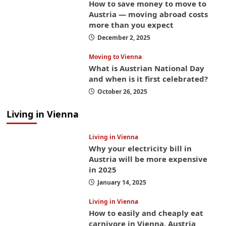
How to save money to move to
Austria — moving abroad costs
more than you expect
December 2, 2025
Moving to Vienna
What is Austrian National Day
and when is it first celebrated?
October 26, 2025
Living in Vienna
Living in Vienna
Why your electricity bill in
Austria will be more expensive
in 2025
January 14, 2025
Living in Vienna
How to easily and cheaply eat
carnivore in Vienna, Austria