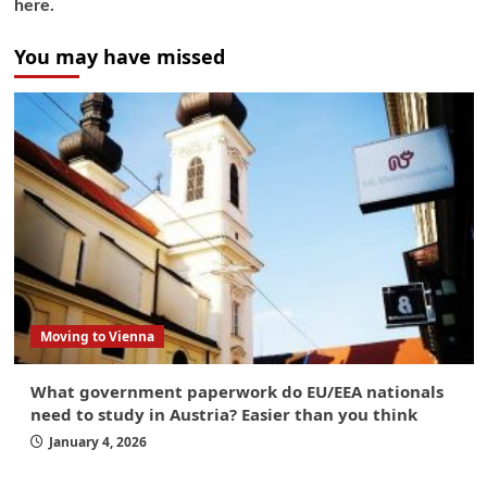
here.
You may have missed
Moving to Vienna
What government paperwork do EU/EEA nationals
need to study in Austria? Easier than you think
January 4, 2026