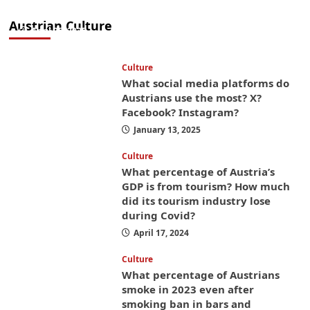
money while you’re here
Austrian Culture
April 25, 2025
Culture
What social media platforms do
Austrians use the most? X?
Facebook? Instagram?
January 13, 2025
Culture
What percentage of Austria’s
GDP is from tourism? How much
did its tourism industry lose
during Covid?
April 17, 2024
Culture
What percentage of Austrians
smoke in 2023 even after
smoking ban in bars and