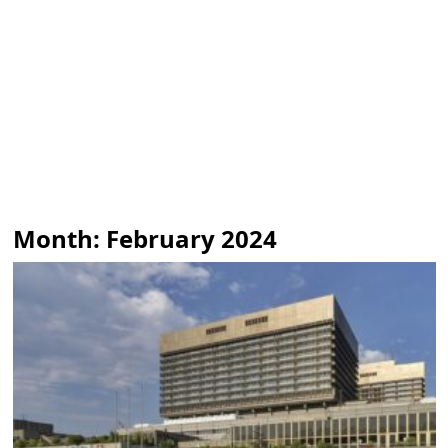
Month:
February 2024