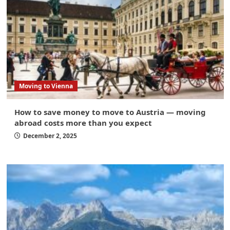
Moving to Vienna
How to save money to move to Austria — moving
abroad costs more than you expect
December 2, 2025