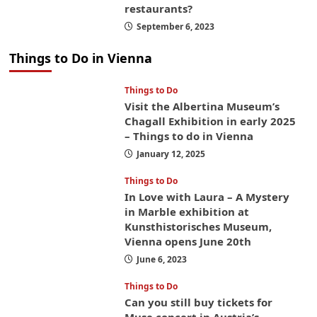
restaurants?
September 6, 2023
Things to Do in Vienna
Things to Do
Visit the Albertina Museum’s
Chagall Exhibition in early 2025
– Things to do in Vienna
January 12, 2025
Things to Do
In Love with Laura – A Mystery
in Marble exhibition at
Kunsthistorisches Museum,
Vienna opens June 20th
June 6, 2023
Things to Do
Can you still buy tickets for