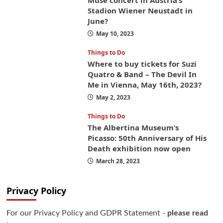
Muse concert in Austria’s
Stadion Wiener Neustadt in
June?
May 10, 2023
Things to Do
Where to buy tickets for Suzi
Quatro & Band – The Devil In
Me in Vienna, May 16th, 2023?
May 2, 2023
Things to Do
The Albertina Museum’s
Picasso: 50th Anniversary of His
Death exhibition now open
March 28, 2023
Privacy Policy
For our Privacy Policy and GDPR Statement -
please read