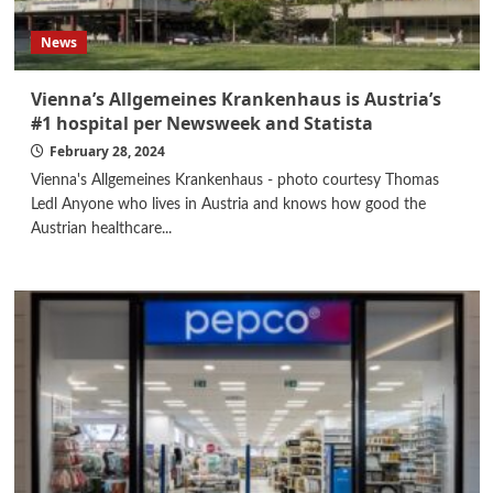
News
Vienna’s Allgemeines Krankenhaus is Austria’s
#1 hospital per Newsweek and Statista
February 28, 2024
Vienna's Allgemeines Krankenhaus - photo courtesy Thomas
Ledl Anyone who lives in Austria and knows how good the
Austrian healthcare...