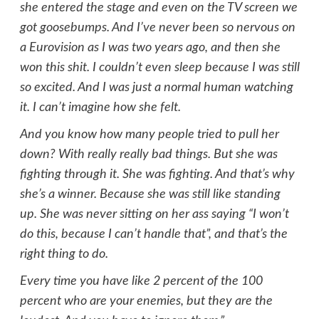
she entered the stage and even on the TV screen we
got goosebumps. And I’ve never been so nervous on
a Eurovision as I was two years ago, and then she
won this shit. I couldn’t even sleep because I was still
so excited. And I was just a normal human watching
it. I can’t imagine how she felt.
And you know how many people tried to pull her
down? With really really bad things. But she was
fighting through it. She was fighting. And that’s why
she’s a winner. Because she was still like standing
up. She was never sitting on her ass saying “I won’t
do this, because I can’t handle that”, and that’s the
right thing to do.
Every time you have like 2 percent of the 100
percent who are your enemies, but they are the