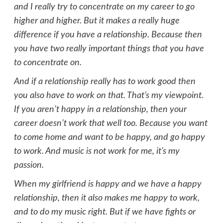
and I really try to concentrate on my career to go
higher and higher. But it makes a really huge
difference if you have a relationship. Because then
you have two really important things that you have
to concentrate on.
And if a relationship really has to work good then
you also have to work on that. That’s my viewpoint.
If you aren’t happy in a relationship, then your
career doesn’t work that well too. Because you want
to come home and want to be happy, and go happy
to work. And music is not work for me, it’s my
passion.
When my girlfriend is happy and we have a happy
relationship, then it also makes me happy to work,
and to do my music right. But if we have fights or