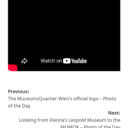
Post
Previous:
The MuseumsQuartier Wien’s official logo – Photo
navigation
of the Day
Next:
Looking from Vienna’s Leopold Museum to the
MUMOK – Photo of the Day