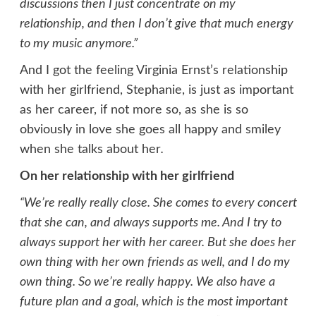
discussions then I just concentrate on my
relationship, and then I don’t give that much energy
to my music anymore.”
And I got the feeling Virginia Ernst’s relationship
with her girlfriend, Stephanie, is just as important
as her career, if not more so, as she is so
obviously in love she goes all happy and smiley
when she talks about her
.
On her relationship with her girlfriend
“We’re really really close. She comes to every concert
that she can, and always supports me. And I try to
always support her with her career. But she does her
own thing with her own friends as well, and I do my
own thing. So we’re really happy. We also have a
future plan and a goal, which is the most important