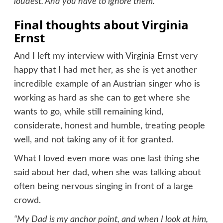
loudest. And you have to ignore them.”
Final thoughts about Virginia
Ernst
And I left my interview with Virginia Ernst very
happy that I had met her, as she is yet another
incredible example of an Austrian singer who is
working as hard as she can to get where she
wants to go, while still remaining kind,
considerate, honest and humble, treating people
well, and not taking any of it for granted.
What I loved even more was one last thing she
said about her dad, when she was talking about
often being nervous singing in front of a large
crowd.
“My Dad is my anchor point, and when I look at him,