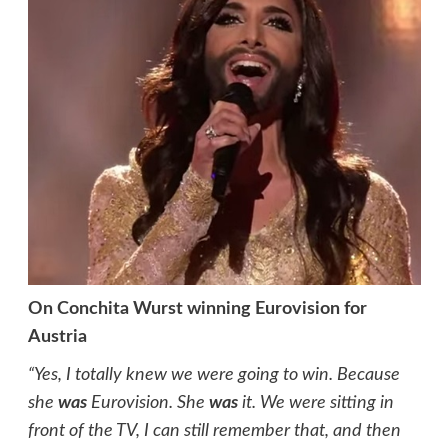
On Conchita Wurst winning Eurovision for
Austria
“Yes, I totally knew we were going to win. Because
she
was
Eurovision. She
was
it. We were sitting in
front of the TV, I can still remember that, and then