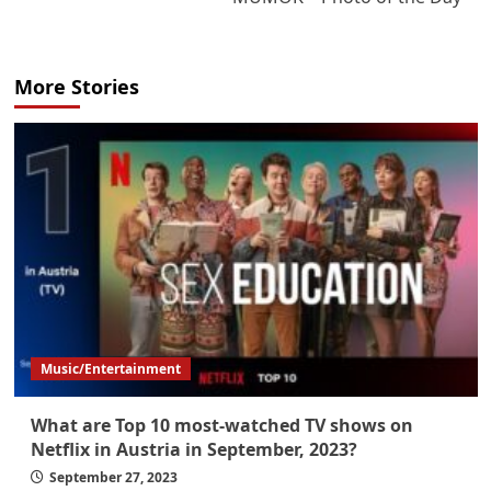
More Stories
Music/Entertainment
What are Top 10 most-watched TV shows on
Netflix in Austria in September, 2023?
September 27, 2023