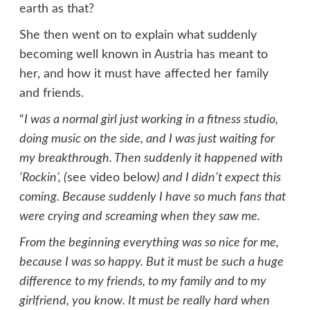
earth as that?
She then went on to explain what suddenly
becoming well known in Austria has meant to
her, and how it must have affected her family
and friends.
“
I was a normal girl just working in a fitness studio,
doing music on the side, and I was just waiting for
my breakthrough. Then suddenly it happened with
‘Rockin’, (
see video below
) and I didn’t expect this
coming. Because suddenly I have so much fans that
were crying and screaming when they saw me.
From the beginning everything was so nice for me,
because I was so happy. But it must be such a huge
difference to my friends, to my family and to my
girlfriend, you know. It must be really hard when