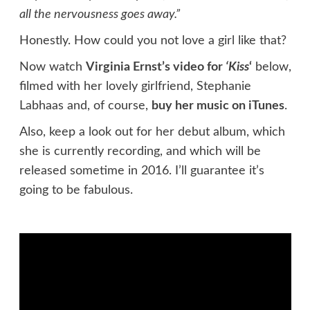
all the nervousness goes away.”
Honestly. How could you not love a girl like that?
Now watch
Virginia Ernst’s video for
‘Kiss
‘
below,
filmed with her lovely girlfriend, Stephanie
Labhaas and, of course,
buy her music on iTunes
.
Also, keep a look out for her debut album, which
she is currently recording, and which will be
released sometime in 2016. I’ll guarantee it’s
going to be fabulous.