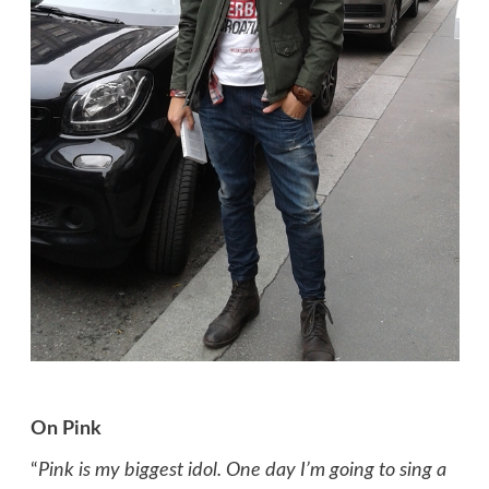
On Pink
“
Pink is my biggest idol. One day I’m going to sing a