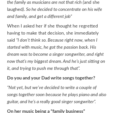
the family as musicians are not that rich (
and she
laughed
). So he decided to concentrate on his wife
and family, and get a different job”
When I asked her if she thought he regretted
having to make that decision, she immediately
said
“I don’t think so. Because right now, when I
started with music, he got the passion back. His
dream was to become a singer songwriter, and right
now that’s my biggest dream. And he’s just sitting on
it, and trying to push me through that”.
Do you and your Dad write songs together?
“Not yet, but we’ve decided to write a couple of
songs together soon because he plays piano and also
guitar, and he’s a really good singer songwriter”.
On her music being a “family business”