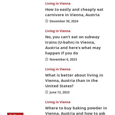
Living in Vienna
How to easily and cheaply eat
carnivore in Vienna, Austria
December 30, 2024
Living in Vienna
No, you can’t eat on subway
trains (U-bahn) in Vienna,
Austria and here’s what may
happen if you do
November 6, 2023
Living in Vienna
What is better about living in
Vienna, Austria than in the
United States?
June 12, 2023
Living in Vienna
Where to buy baking powder in
Vienna, Austria and how to ask