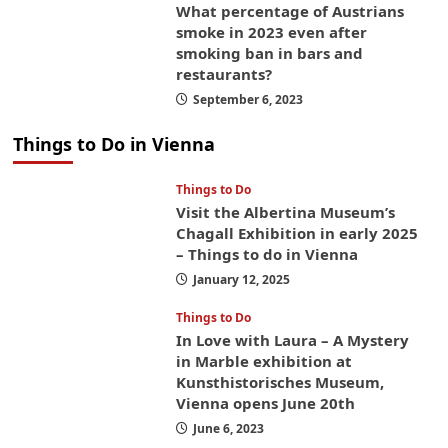
What percentage of Austrians
smoke in 2023 even after
smoking ban in bars and
restaurants?
September 6, 2023
Things to Do in Vienna
Things to Do
Visit the Albertina Museum’s
Chagall Exhibition in early 2025
– Things to do in Vienna
January 12, 2025
Things to Do
In Love with Laura – A Mystery
in Marble exhibition at
Kunsthistorisches Museum,
Vienna opens June 20th
June 6, 2023