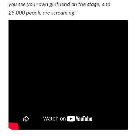
you see your own girlfriend on the stage, and
25,000 people are screaming”.