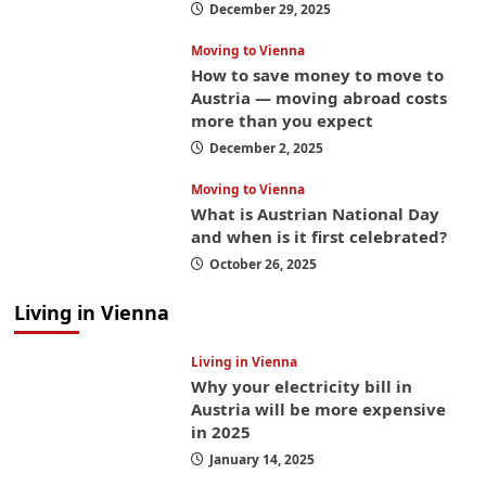
December 29, 2025
Moving to Vienna
How to save money to move to
Austria — moving abroad costs
more than you expect
December 2, 2025
Moving to Vienna
What is Austrian National Day
and when is it first celebrated?
October 26, 2025
Living in Vienna
Living in Vienna
Why your electricity bill in
Austria will be more expensive
in 2025
January 14, 2025