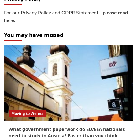
For our Privacy Policy and GDPR Statement -
please read
here.
You may have missed
Moving to Vienna
What government paperwork do EU/EEA nationals
need to study in Austria? Easier than you think