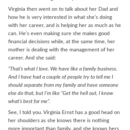
Virginia then went on to talk about her Dad and
how he is very interested in what she’s doing
with her career, and is helping her as much as he
can. He’s even making sure she makes good
financial decisions while, at the same time, her
mother is dealing with the management of her
career. And she said:
“That’s what I love. We have like a family business.
And I have had a couple of people try to tell me I
should separate from my family and have someone
else do that, but I’m like “Get the hell out, I know
what’s best for me”.
See, I told you. Virginia Ernst has a good head on
her shoulders
as she knows there is nothing
more important than family, and she knows hers