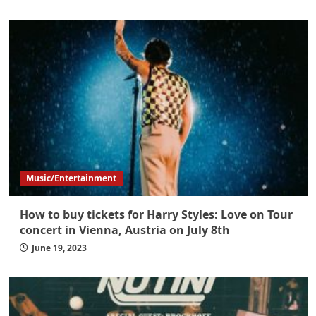
Music/Entertainment
How to buy tickets for Harry Styles: Love on Tour
concert in Vienna, Austria on July 8th
June 19, 2023