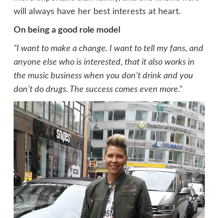
will always have her best interests at heart.
On being a good role model
“I want to make a change. I want to tell my fans, and
anyone else who is interested, that it also works in
the music business when you don’t drink and you
don’t do drugs. The success comes even more.”