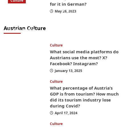
Culture
for it in German?
What to bring on a trip to Vienna, Austria
May 26, 2023
from America? These things will save you
money while you’re here
Austrian Culture
April 25, 2025
Culture
What social media platforms do
Austrians use the most? X?
Facebook? Instagram?
January 13, 2025
Culture
What percentage of Austria’s
GDP is from tourism? How much
did its tourism industry lose
during Covid?
April 17, 2024
Culture