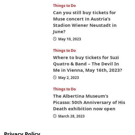
Things to Do
Can you still buy tickets for
Muse concert in Austria’s
Stadion Wiener Neustadt in
June?
May 10, 2023
Things to Do
Where to buy tickets for Suzi
Quatro & Band – The Devil In
Me in Vienna, May 16th, 2023?
May 2, 2023
Things to Do
The Albertina Museum’s
Picasso: 50th Anniversary of His
Death exhibition now open
March 28, 2023
Privacy Policy