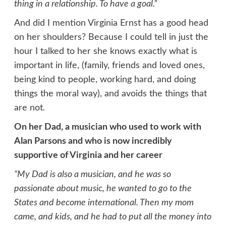
thing in a relationship. To have a goal.”
And did I mention Virginia Ernst has a good head
on her shoulders? Because I could tell in just the
hour I talked to her she knows exactly what is
important in life, (family, friends and loved ones,
being kind to people, working hard, and doing
things the moral way), and avoids the things that
are not.
On her Dad, a musician who used to work with
Alan Parsons and who is now incredibly
supportive of Virginia and her career
“My Dad is also a musician, and he was so
passionate about music, he wanted to go to the
States and become international. Then my mom
came, and kids, and he had to put all the money into