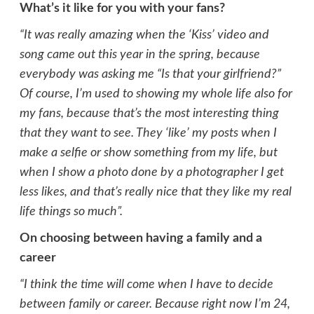
What’s it like for you with your fans?
“It was really amazing when the ‘Kiss’ video and
song came out this year in the spring, because
everybody was asking me “Is that your girlfriend?”
Of course, I’m used to showing my whole life also for
my fans, because that’s the most interesting thing
that they want to see. They ‘like’ my posts when I
make a selfie or show something from my life, but
when I show a photo done by a photographer I get
less likes, and that’s really nice that they like my real
life things so much”.
On choosing between having a family and a
career
“I think the time will come when I have to decide
between family or career. Because right now I’m 24,