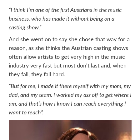
“I think I’m one of the first Austrians in the music
business, who has made it without being on a
casting show.”
And she went on to say she chose that way for a
reason, as she thinks the Austrian casting shows
often allow artists to get very high in the music
industry very fast but most don’t last and, when
they fall, they fall hard.
“But for me, I made it there myself with my mom, my
dad, and my team. I worked my ass off to get where I
am, and that’s how I know I can reach everything I
want to reach”.