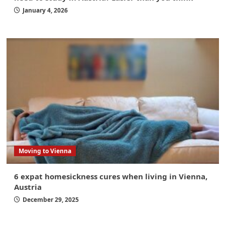
January 4, 2026
Moving to Vienna
6 expat homesickness cures when living in Vienna,
Austria
December 29, 2025