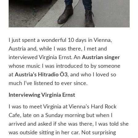
I just spent a wonderful 10 days in Vienna,
Austria and, while I was there, I met and
interviewed Virginia Ernst. An
Austrian singer
whose music I was introduced to by someone
at
Austria’s Hitradio Ö3
, and who I loved so
much I’ve listened to ever since.
Interviewing Virginia Ernst
I was to meet Virginia at Vienna’s Hard Rock
Cafe, late on a Sunday morning but when I
arrived and asked if she was there, I was told she
was outside sitting in her car. Not surprising