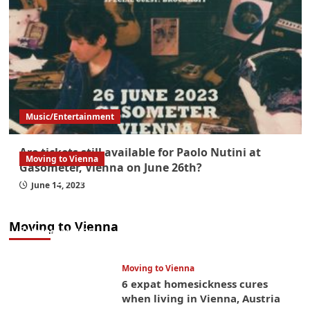
Music/Entertainment
Are tickets still available for Paolo Nutini at
Moving to Vienna
Gasometer, Vienna on June 26th?
What government paperwork do EU/EEA
June 14, 2023
nationals need to study in Austria? Easier
than you think
Moving to Vienna
January 4, 2026
Moving to Vienna
6 expat homesickness cures
when living in Vienna, Austria