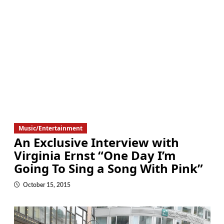
Music/Entertainment
An Exclusive Interview with
Virginia Ernst “One Day I’m
Going To Sing a Song With Pink”
October 15, 2015