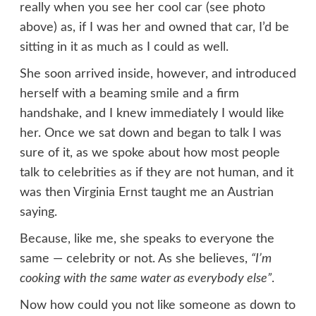
really when you see her cool car (see photo
above) as, if I was her and owned that car, I’d be
sitting in it as much as I could as well.
She soon arrived inside, however, and introduced
herself with a beaming smile and a firm
handshake, and I knew immediately I would like
her. Once we sat down and began to talk I was
sure of it, as we spoke about how most people
talk to celebrities as if they are not human, and it
was then Virginia Ernst taught me an Austrian
saying.
Because, like me, she speaks to everyone the
same — celebrity or not. As she believes,
“I’m
cooking with the same water as everybody else”
.
Now how could you not like someone as down to