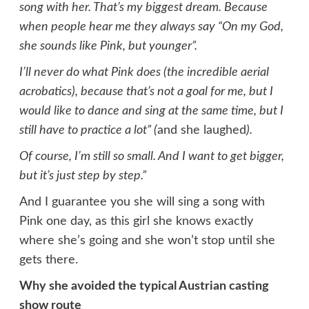
song with her. That’s my biggest dream. Because
when people hear me they always say “On my God,
she sounds like Pink, but younger”.
I’ll never do what Pink does (the incredible aerial
acrobatics), because that’s not a goal for me, but I
would like to dance and sing at the same time, but I
still have to practice a lot” (
and she laughed
).
Of course, I’m still so small. And I want to get bigger,
but it’s just step by step.”
And I guarantee you she will sing a song with
Pink one day, as this girl she knows exactly
where she’s going and she won’t stop until she
gets there.
Why she avoided the typical Austrian casting
show route